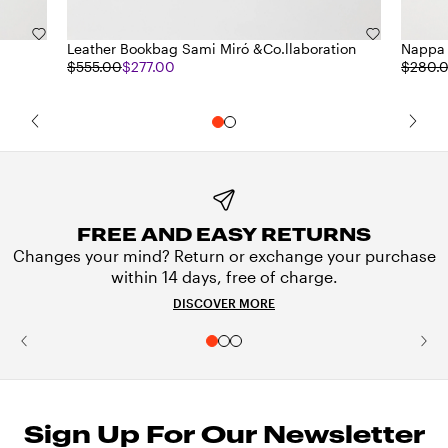
Leather Bookbag Sami Miró &Co.llaboration
Nappa 
$555.00
$277.00
$280.
FREE AND EASY RETURNS
Changes your mind? Return or exchange your purchase
within 14 days, free of charge.
DISCOVER MORE
Sign Up For Our Newsletter