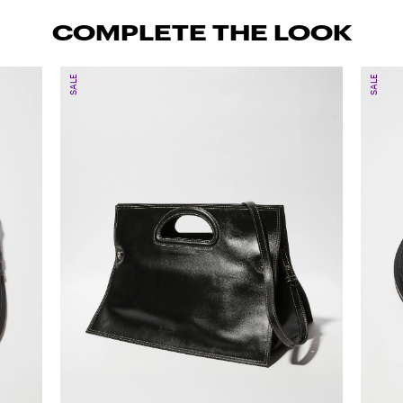
COMPLETE THE LOOK
SALE
SALE