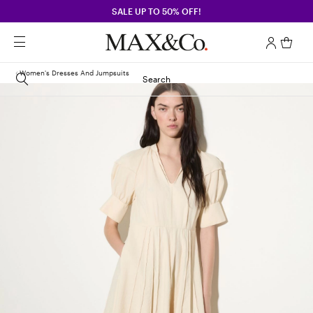
SALE UP TO 50% OFF!
Women's Dresses And Jumpsuits
Search