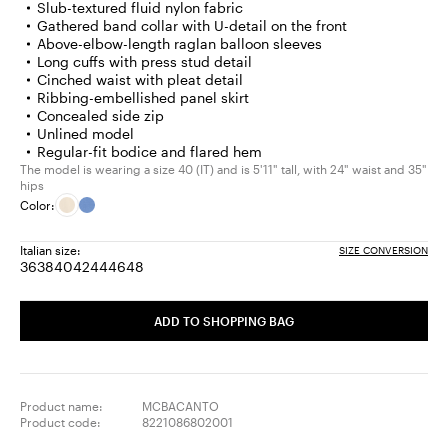
Slub-textured fluid nylon fabric
Gathered band collar with U-detail on the front
Above-elbow-length raglan balloon sleeves
Long cuffs with press stud detail
Cinched waist with pleat detail
Ribbing-embellished panel skirt
Concealed side zip
Unlined model
Regular-fit bodice and flared hem
The model is wearing a size 40 (IT) and is 5'11" tall, with 24" waist and 35"
hips
Color:
Italian size:
SIZE CONVERSION
36
38
40
42
44
46
48
Size:
Size:
Size:
Size:
Size:
Size:
Size:
36
38
40
42
44
46
48
ADD TO SHOPPING BAG
Product name:
MCBACANTO
Product code:
8221086802001