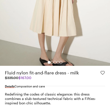
Fluid nylon fit-and-flare dress - milk
Original
Current
$335.00
$167.00
price
price
was
$167.00
Details
Composition and care
$335.00
Redefining the codes of classic elegance: this dress
combines a slub-textured technical fabric with a Fifties-
inspired bon chic silhouette.