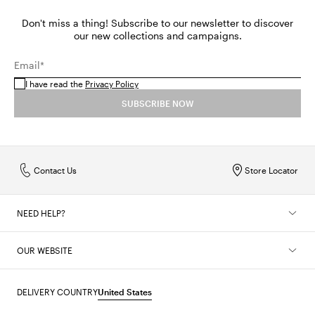
Don't miss a thing! Subscribe to our newsletter to discover
our new collections and campaigns.
Email*
I have read the
Privacy Policy
SUBSCRIBE NOW
Contact Us
Store Locator
NEED HELP?
OUR WEBSITE
DELIVERY COUNTRY
United States