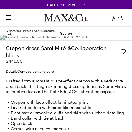
SALE UP TO 50% OFF!
Women's Dresses And Jumpsuits
Search
Crepon dress Sami Miró &Co.llaboration -
black
$445.00
Details
Composition and care
Crafted from a romantic lace-effect crepon with a seductive
open back, this thigh-skimming dress epitomises Sami Miró’s
inspiration for our The Date Edit &Co.llaboration capsule.
Crepon with lace-effect laminated print
Layered bodice with cape-like maxi ruffle
Elasticated, smocked cuffs and skirt with ruched detailing
Band collar with tie at back
Open back
Comes with a jersey underskirt