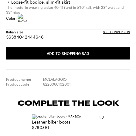
Loose-fit bodice, slim-fit skirt
The model is wearing a size 40 (IT) and is 5'10" tall, with 23" waist and
33" hips
Color:
Italian size:
SIZE CONVERSION
36
38
40
42
44
46
48
Size:
Size:
Size:
Size:
Size:
Size:
Size:
36
38
40
42
44
46
48
ADD TO SHOPPING BAG
Product name:
MCLALAGGIO
Product code:
8226066102001
COMPLETE THE LOOK
Leather biker boots
$780.00