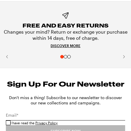
FREE AND EASY RETURNS
Changes your mind? Return or exchange your purchase
within 14 days, free of charge.
DISCOVER MORE
Sign Up For Our Newsletter
Don't miss a thing! Subscribe to our newsletter to discover
our new collections and campaigns.
Email*
I have read the
Privacy Policy