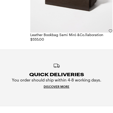
Leather Bookbag Sami Miró &Co.llaboration
$555.00
QUICK DELIVERIES
You order should ship within 4-8 working days.
DISCOVER MORE