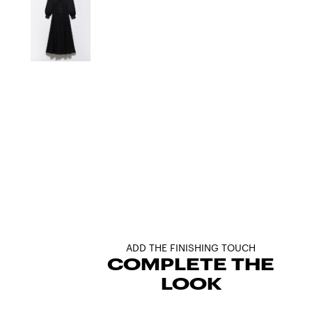
ADD THE FINISHING TOUCH
COMPLETE THE
LOOK