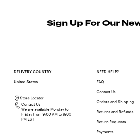
Sign Up For Our New
DELIVERY COUNTRY
NEED HELP?
United States
FAQ
Contact Us
Store Locator
Orders and Shipping
Contact Us
We are available Monday to
Returns and Refunds
Friday from 9:00 AM to 9:00
PM EST
Return Requests
Payments