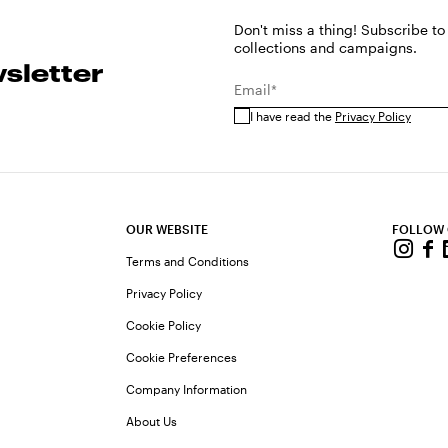
Don't miss a thing! Subscribe to
collections and campaigns.
sletter
Email*
I have read the
Privacy Policy
OUR WEBSITE
FOLLOW
Terms and Conditions
Privacy Policy
Cookie Policy
Cookie Preferences
Company Information
About Us