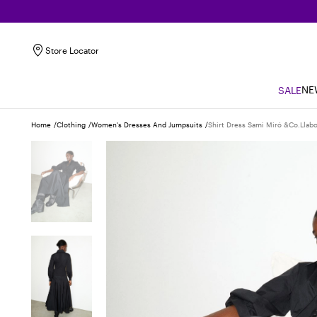
Store Locator
NE
SALE
Home
Clothing
Women's Dresses And Jumpsuits
Shirt Dress Sami Miró &co.llabo