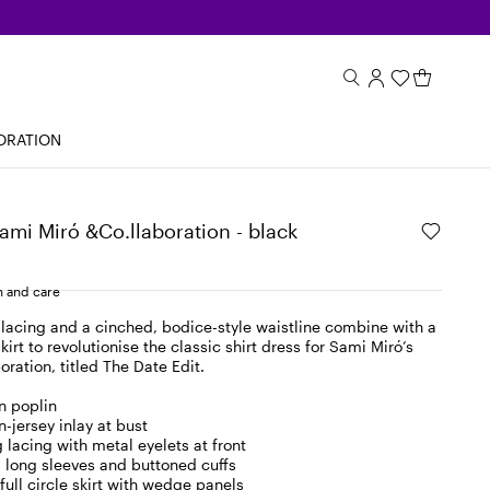
ORATION
Sami Miró &Co.llaboration - black
 and care
 lacing and a cinched, bodice-style waistline combine with a
irt to revolutionise the classic shirt dress for Sami Miró’s
ration, titled The Date Edit.
n poplin
n-jersey inlay at bust
 lacing with metal eyelets at front
r, long sleeves and buttoned cuffs
full circle skirt with wedge panels