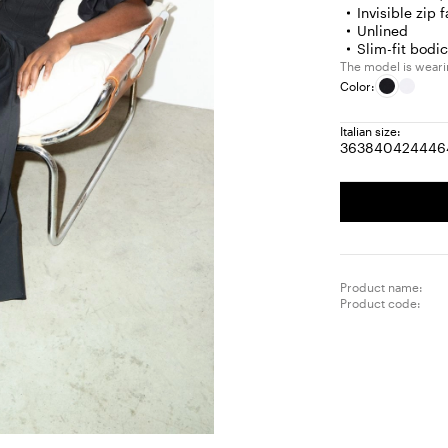
Invisible zip 
Unlined
Slim-fit bod
The model is wearing
Color:
Italian size:
36
38
40
42
44
46
Size:
Size:
Size:
Size:
Size
S
36
38
40
42
44
4
Product name:
Product code: