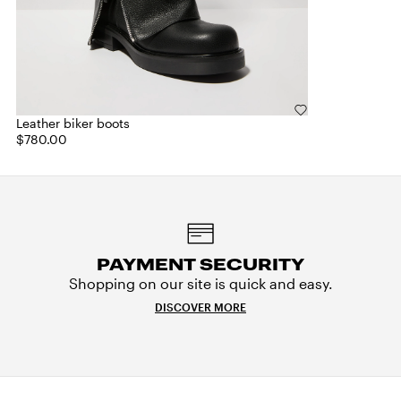
Leather biker boots
$780.00
PAYMENT SECURITY
Shopping on our site is quick and easy.
DISCOVER MORE