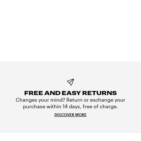
FREE AND EASY RETURNS
Changes your mind? Return or exchange your
purchase within 14 days, free of charge.
DISCOVER MORE