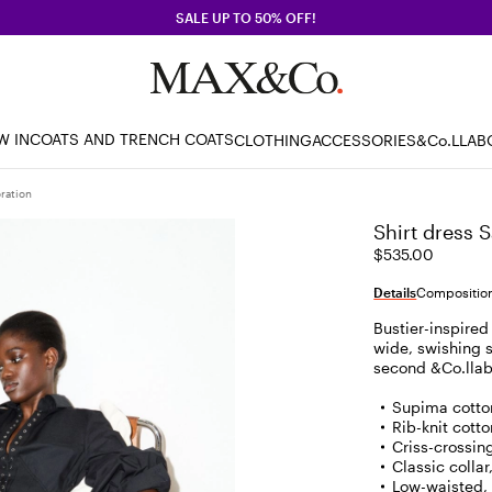
SALE UP TO 50% OFF!
W IN
COATS AND TRENCH COATS
CLOTHING
ACCESSORIES
&Co.LLAB
ration
Shirt dress 
$535.00
Details
Composition
Bustier-inspired
wide, swishing sk
second &Co.llabo
Supima cotto
Rib-knit cotto
Criss-crossing
Classic colla
Low-waisted, 