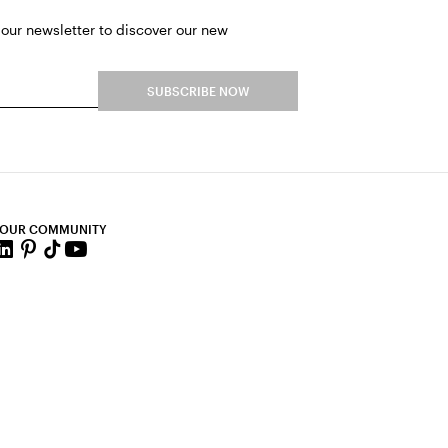
 our newsletter to discover our new
SUBSCRIBE NOW
 OUR COMMUNITY