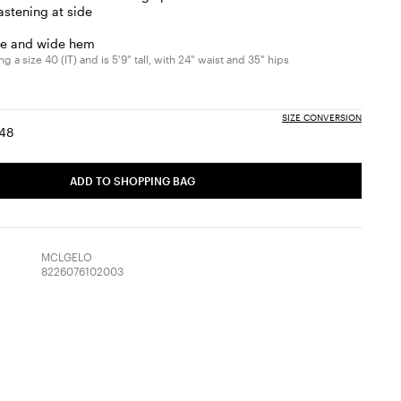
fastening at side
ice and wide hem
 a size 40 (IT) and is 5'9" tall, with 24" waist and 35" hips
SIZE CONVERSION
48
:
ize:
Size:
6
48
ADD TO SHOPPING BAG
MCLGELO
8226076102003