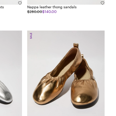
ats
Nappa leather thong sandals
$280.00
$140.00
SALE