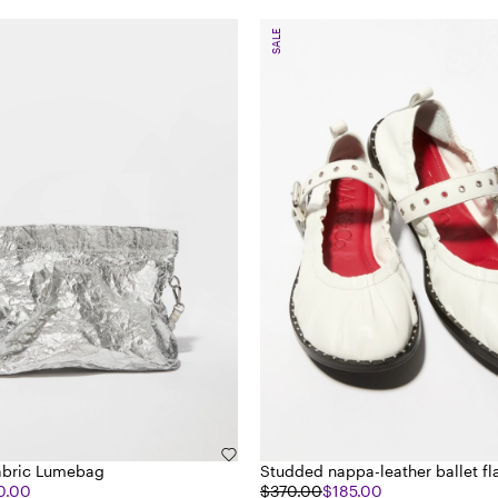
SALE
abric Lumebag
Studded nappa-leather ballet fl
0.00
$370.00
$185.00