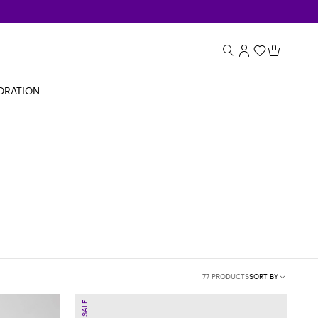
ORATION
77 PRODUCTS
SORT BY
SALE