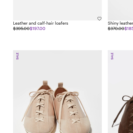
Leather and calf-hair loafers
Shiny leath
$395.00
$197.00
$370.00
$18
SALE
SALE