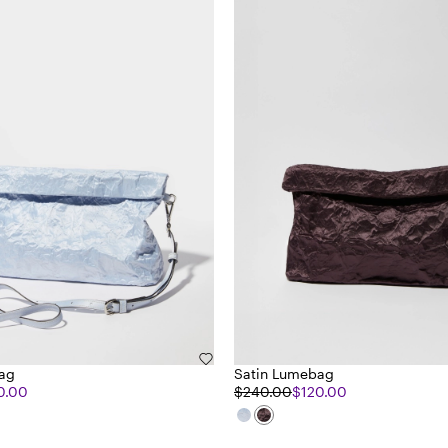
ag
Satin Lumebag
0.00
$240.00
$120.00