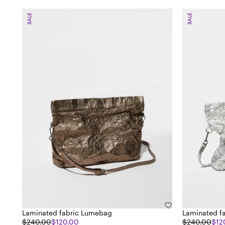
SALE
SALE
Laminated fabric Lumebag
Laminated f
$240.00
$120.00
$240.00
$12