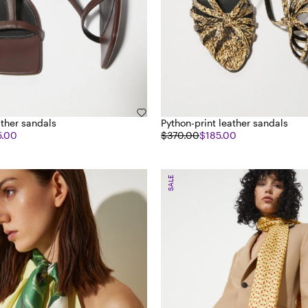
ather sandals
Python-print leather sandals
5.00
$370.00
$185.00
SALE