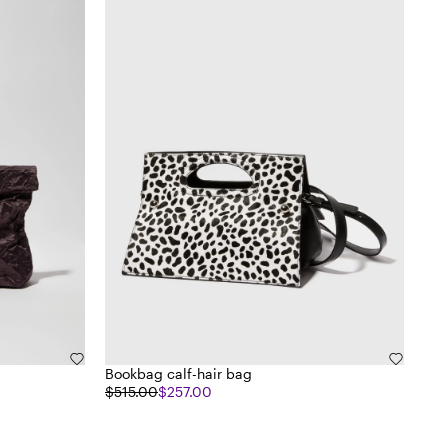
Bookbag calf-hair bag
$515.00
$257.00