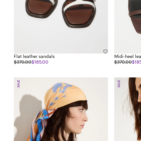
Flat leather sandals
Midi-heel le
$370.00
$185.00
$370.00
$18
SALE
SALE