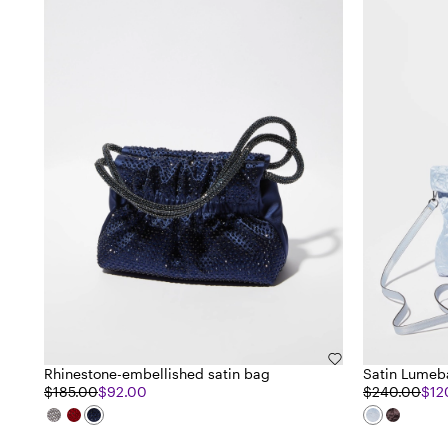
Rhinestone-embellished satin bag
Satin Lumeb
$185.00
$92.00
$240.00
$12