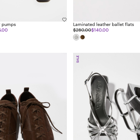
er pumps
Laminated leather ballet flats
5.00
$280.00
$140.00
SALE