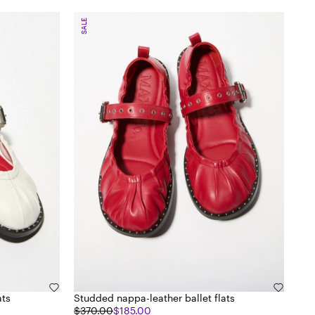
SALE
ats
Studded nappa-leather ballet flats
$370.00
$185.00