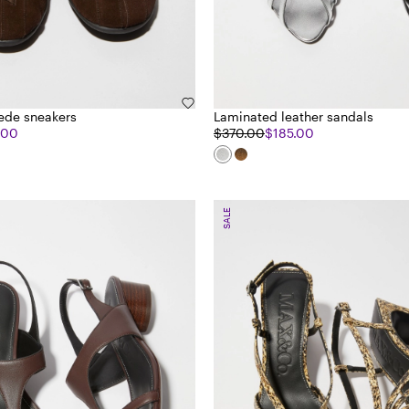
ede sneakers
Laminated leather sandals
.00
$370.00
$185.00
SALE