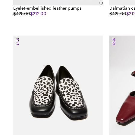
Eyelet-embellished leather pumps
Dalmatian ca
$425.00
$212.00
$425.00
$21
SALE
SALE