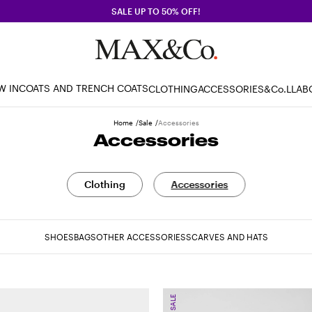
SALE UP TO 50% OFF!
W IN
COATS AND TRENCH COATS
CLOTHING
ACCESSORIES
&Co.LLAB
Home
Sale
Accessories
Accessories
Clothing
Accessories
SHOES
BAGS
OTHER ACCESSORIES
SCARVES AND HATS
SALE