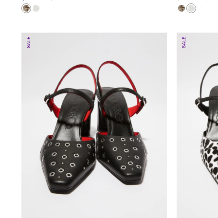
SALE
SALE