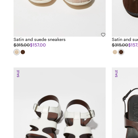
Satin and suede sneakers
Satin and su
$315.00
$157.00
$315.00
$157
SALE
SALE