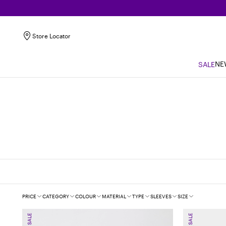
Store Locator
NE
SALE
Filters
PRICE
CATEGORY
COLOUR
MATERIAL
TYPE
SLEEVES
SIZE
SALE
SALE