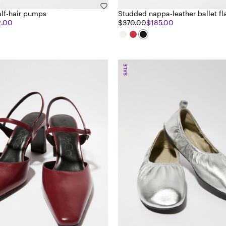
lf-hair pumps
Studded nappa-leather ballet fl
2.00
$370.00
$185.00
SALE