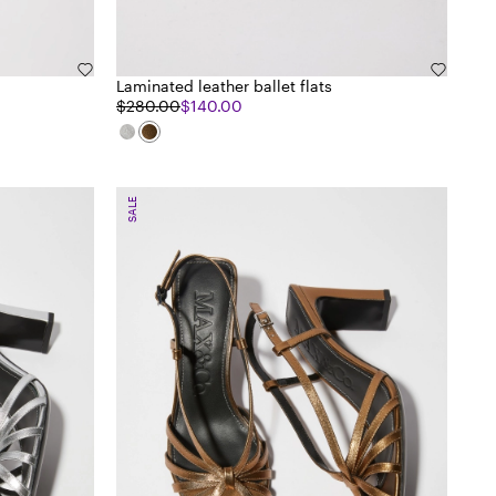
Laminated leather ballet flats
$280.00
$140.00
SALE