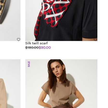
Silk twill scarf
$180.00
$90.00
SALE