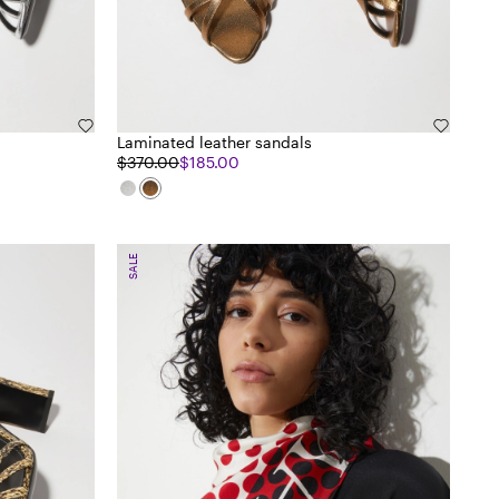
Laminated leather sandals
$370.00
$185.00
SALE