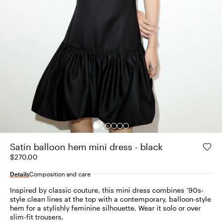
Satin balloon hem mini dress - black
$270.00
Details
Composition and care
Inspired by classic couture, this mini dress combines ’90s-
style clean lines at the top with a contemporary, balloon-style
hem for a stylishly feminine silhouette. Wear it solo or over
slim-fit trousers.