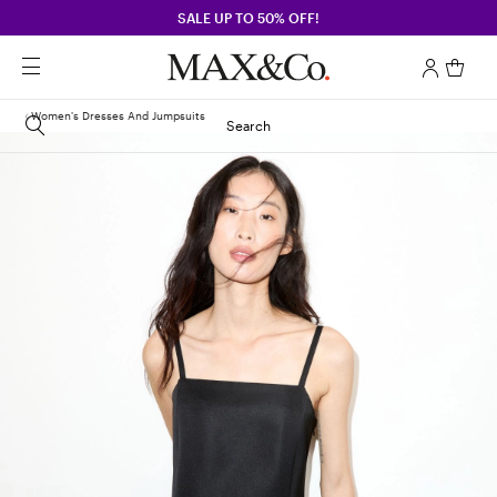
SALE UP TO 50% OFF!
Women's Dresses And Jumpsuits
Search