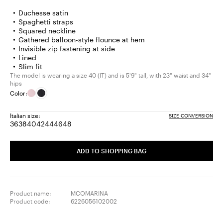
Duchesse satin
Spaghetti straps
Squared neckline
Gathered balloon-style flounce at hem
Invisible zip fastening at side
Lined
Slim fit
The model is wearing a size 40 (IT) and is 5'9" tall, with 23" waist and 34"
hips
Color:
Italian size:
SIZE CONVERSION
36
38
40
42
44
46
48
Size:
Size:
Size:
Size:
Size:
Size:
Size:
36
38
40
42
44
46
48
ADD TO SHOPPING BAG
Product name:
MCOMARINA
Product code:
6226056102002