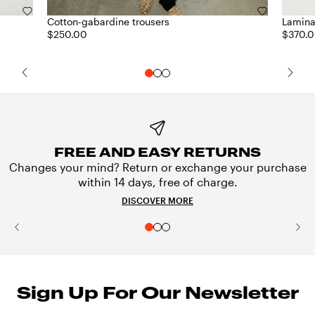
Cotton-gabardine trousers
Lamina
$250.00
$370.
FREE AND EASY RETURNS
Changes your mind? Return or exchange your purchase
within 14 days, free of charge.
DISCOVER MORE
Sign Up For Our Newsletter