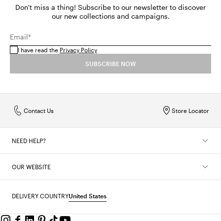
Don't miss a thing! Subscribe to our newsletter to discover
our new collections and campaigns.
Email*
I have read the
Privacy Policy
SUBSCRIBE NOW
Contact Us
Store Locator
NEED HELP?
OUR WEBSITE
DELIVERY COUNTRY
United States