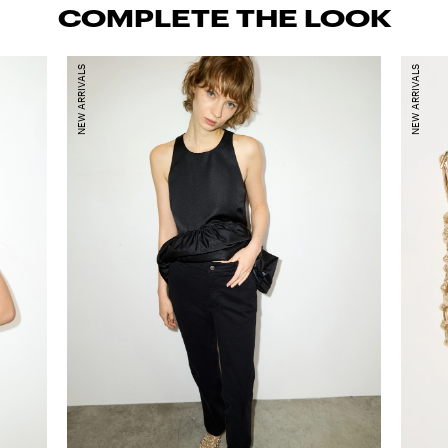
COMPLETE THE LOOK
NEW ARRIVALS
NEW ARRIVALS