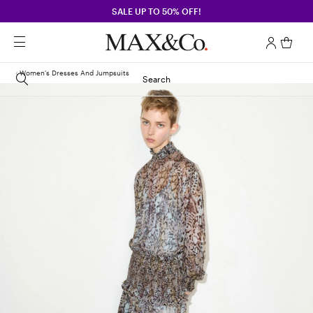
SALE UP TO 50% OFF!
Women's Dresses And Jumpsuits
Search