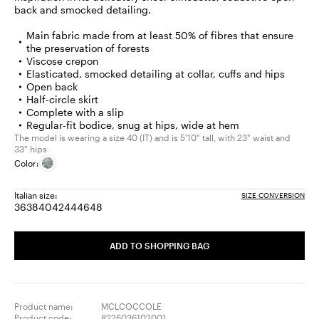
back and smocked detailing.
Main fabric made from at least 50% of fibres that ensure
the preservation of forests
Viscose crepon
Elasticated, smocked detailing at collar, cuffs and hips
Open back
Half-circle skirt
Complete with a slip
Regular-fit bodice, snug at hips, wide at hem
The model is wearing a size 40 (IT) and is 5'10" tall, with 23" waist and
33" hips
Color:
Italian size:
SIZE CONVERSION
36
38
40
42
44
46
48
Size:
Size:
Size:
Size:
Size:
Size:
Size:
36
38
40
42
44
46
48
ADD TO SHOPPING BAG
Product name:
MCLCOCCOLE
Product code:
8226036102001