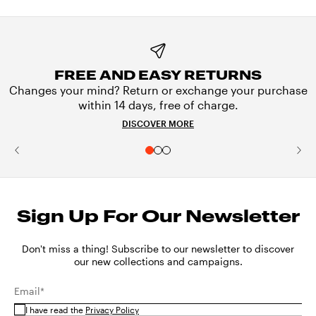
FREE AND EASY RETURNS
Changes your mind? Return or exchange your purchase
within 14 days, free of charge.
DISCOVER MORE
Sign Up For Our Newsletter
Don't miss a thing! Subscribe to our newsletter to discover
our new collections and campaigns.
Email*
I have read the
Privacy Policy