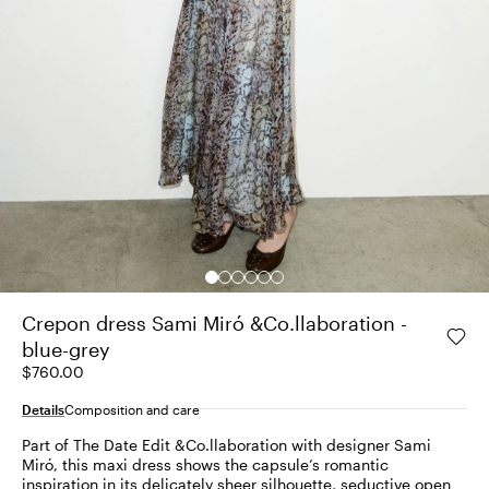
Crepon dress Sami Miró &Co.llaboration -
blue-grey
$760.00
Details
Composition and care
Part of The Date Edit &Co.llaboration with designer Sami
Miró, this maxi dress shows the capsule’s romantic
inspiration in its delicately sheer silhouette, seductive open