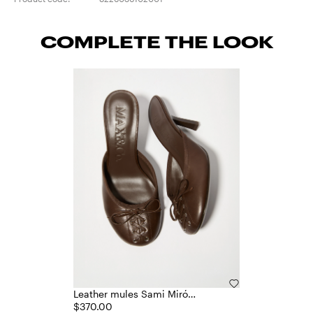
COMPLETE THE LOOK
Leather mules Sami Miró
&Co.llaboration
$370.00