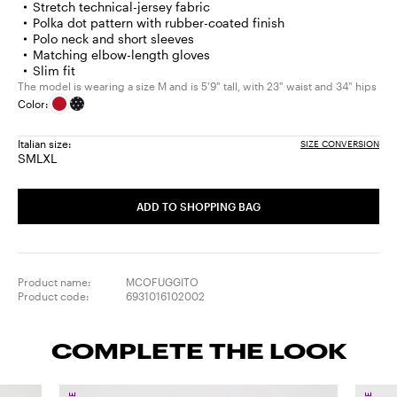
Stretch technical-jersey fabric
Polka dot pattern with rubber-coated finish
Polo neck and short sleeves
Matching elbow-length gloves
Slim fit
The model is wearing a size M and is 5'9" tall, with 23" waist and 34" hips
Color:
Italian size:
SIZE CONVERSION
S
M
L
XL
Size:
Size:
Size:
Size:
S
M
L
XL
ADD TO SHOPPING BAG
Product name:
MCOFUGGITO
Product code:
6931016102002
COMPLETE THE LOOK