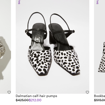
SALE
SALE
Dalmatian calf-hair pumps
Bookba
$425.00
$212.00
$515.0