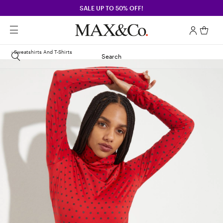
SALE UP TO 50% OFF!
Sweatshirts And T-Shirts
Search