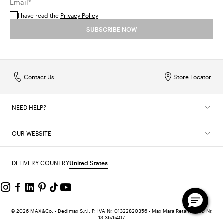
Email*
I have read the
Privacy Policy
SUBSCRIBE NOW
Contact Us
Store Locator
NEED HELP?
OUR WEBSITE
DELIVERY COUNTRY
United States
© 2026 MAX&Co. - Dedimax S.r.l. P. IVA Nr. 01322820356 - Max Mara Retail-Ltd ID Nr.
13-3676407