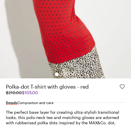
Polka-dot T-shirt with gloves - red
Original
Current
$210.00
$105.00
price
price
was
$105.00
Details
Composition and care
$210.00
The perfect base layer for creating ultra-stylish transitional
looks, this polo-neck tee and matching gloves are adorned
with rubberised polka dots inspired by the MAX&Co. dot.