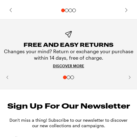
FREE AND EASY RETURNS
Changes your mind? Return or exchange your purchase
within 14 days, free of charge.
DISCOVER MORE
Sign Up For Our Newsletter
Don't miss a thing! Subscribe to our newsletter to discover
our new collections and campaigns.