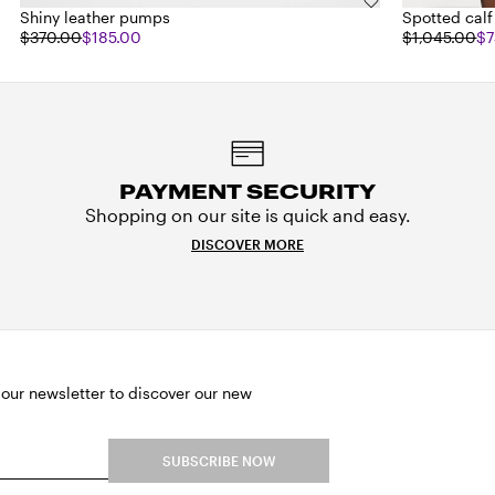
Shiny leather pumps
Spotted calf
$370.00
$185.00
$1,045.00
$7
PAYMENT SECURITY
Shopping on our site is quick and easy.
DISCOVER MORE
 our newsletter to discover our new
SUBSCRIBE NOW