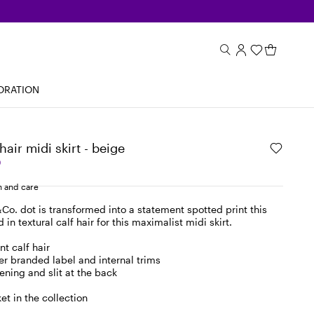
ORATION
hair midi skirt - beige
0
 and care
o. dot is transformed into a statement spotted print this
in textural calf hair for this maximalist midi skirt.
nt calf hair
r branded label and internal trims
ening and slit at the back
et in the collection