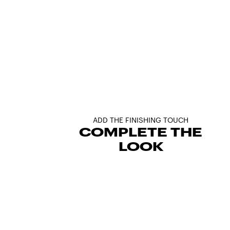
ADD THE FINISHING TOUCH
COMPLETE THE
LOOK