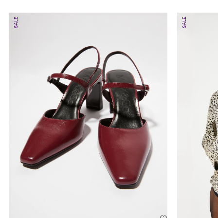
SALE
SALE