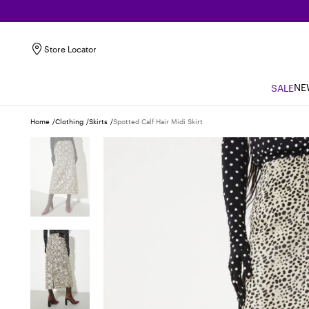
Store Locator
NE
SALE
Home
Clothing
Skirts
Spotted Calf Hair Midi Skirt