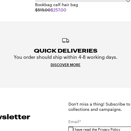
Bookbag calf-hair bag
$515.00
$257.00
QUICK DELIVERIES
You order should ship within 4-8 working days.
DISCOVER MORE
Don't miss a thing! Subscribe to
collections and campaigns.
sletter
Email*
I have read the
Privacy Policy