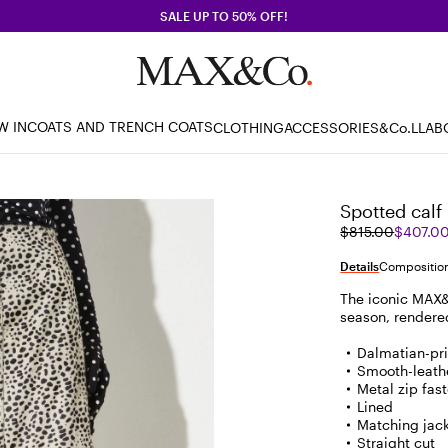
SALE UP TO 50% OFF!
W IN
COATS AND TRENCH COATS
CLOTHING
ACCESSORIES
&Co.LLAB
Spotted calf 
Original
Current
$815.00
$407.0
price
price
was
$407.00
Details
Composition
$815.00
The iconic MAX&C
season, rendered 
Dalmatian-pri
Smooth-leathe
Metal zip fast
Lined
Matching jack
Straight cut