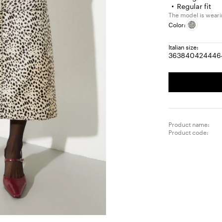
Regular fit
The model is wearing
Color:
Italian size:
36
38
40
42
44
46
Size:
Size:
Size:
Size:
Size
S
36
38
40
42
44
4
Product name:
Product code: