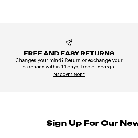
FREE AND EASY RETURNS
Changes your mind? Return or exchange your
purchase within 14 days, free of charge.
DISCOVER MORE
Sign Up For Our New