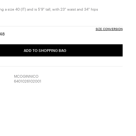
 a size 40 (IT) and is 5'9" tall, with 23" waist and 34" hips
SIZE CONVERSION
48
:
ize:
Size:
6
48
ADD TO SHOPPING BAG
MCOGINNICO
6401026102001