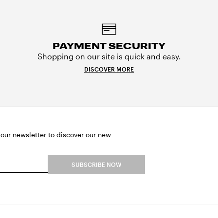
PAYMENT SECURITY
Shopping on our site is quick and easy.
DISCOVER MORE
 our newsletter to discover our new
SUBSCRIBE NOW