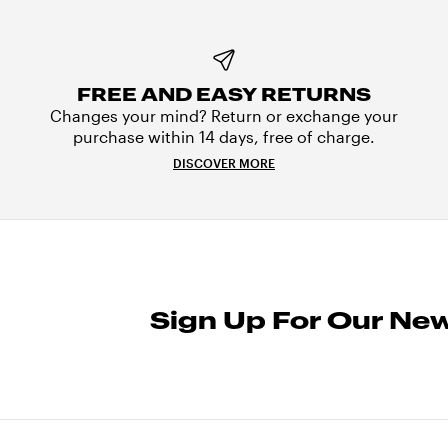
FREE AND EASY RETURNS
Changes your mind? Return or exchange your
purchase within 14 days, free of charge.
DISCOVER MORE
Sign Up For Our New