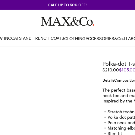
SALE UP TO 50% OFF!
W IN
COATS AND TRENCH COATS
CLOTHING
ACCESSORIES
&Co.LLAB
Polka-dot T-s
Original
Current
$210.00
$105.0
price
price
was
$105.00
Details
Composition
$210.00
The perfect base 
neck tee and ma
inspired by the
Stretch techni
Polka dot pat
Polo neck and
Matching elb
Slim fit