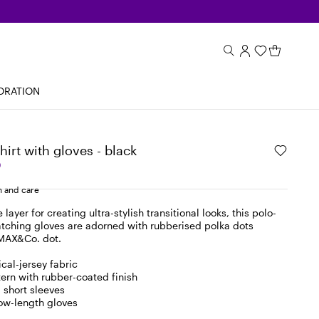
ORATION
hirt with gloves - black
0
 and care
layer for creating ultra-stylish transitional looks, this polo-
tching gloves are adorned with rubberised polka dots
 MAX&Co. dot.
cal-jersey fabric
tern with rubber-coated finish
 short sleeves
ow-length gloves