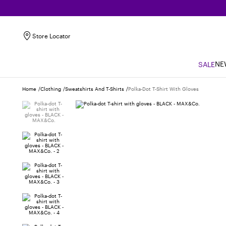
Store Locator
NE
SALE
Home
Clothing
Sweatshirts And T-Shirts
Polka-Dot T-Shirt With Gloves