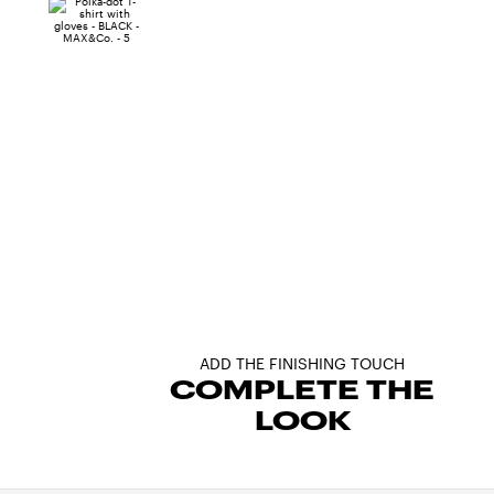
ADD THE FINISHING TOUCH
COMPLETE THE
LOOK