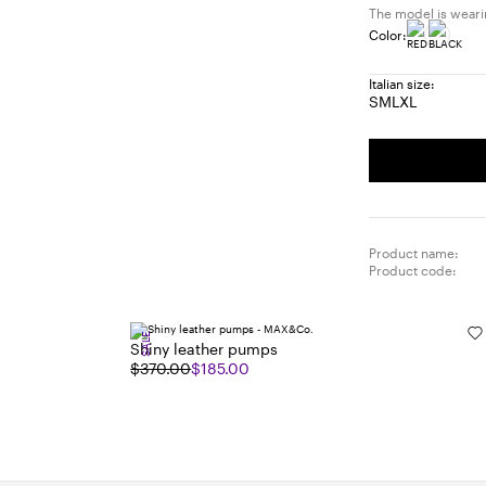
The model is wearing
Color:
Italian size:
S
M
L
XL
Size:
Size:
Size:
Size:
S
M
L
XL
Product name:
Product code:
SALE
Shiny leather pumps
$370.00
$185.00