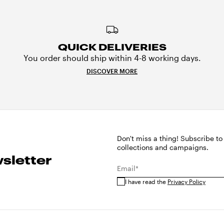
QUICK DELIVERIES
You order should ship within 4-8 working days.
DISCOVER MORE
Don't miss a thing! Subscribe to
collections and campaigns.
sletter
Email*
I have read the
Privacy Policy