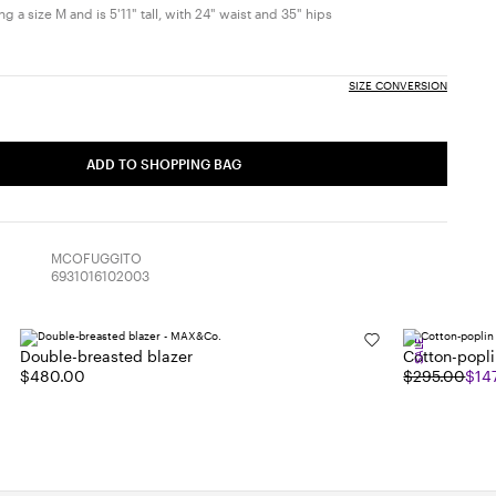
 a size M and is 5'11" tall, with 24" waist and 35" hips
SIZE CONVERSION
ADD TO SHOPPING BAG
MCOFUGGITO
6931016102003
SALE
Double-breasted blazer
Cotton-poplin
$480.00
$295.00
$14