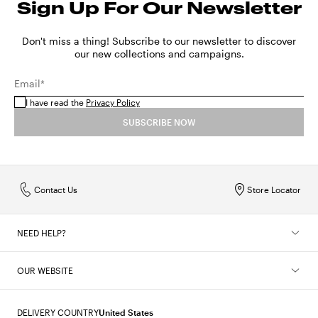
Sign Up For Our Newsletter
Sizes in centimeters
56
57
SHOW MORE
MX
22
24
26
28
30
32
34
Sizes in inches
22
22.4
Don't miss a thing! Subscribe to our newsletter to discover
SHOW MORE
our new collections and campaigns.
SHOW MORE
Email*
I have read the
Privacy Policy
SUBSCRIBE NOW
Contact Us
Store Locator
NEED HELP?
OUR WEBSITE
DELIVERY COUNTRY
United States