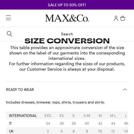
SALE UP TO 50% OFF!
Search
SIZE CONVERSION
This table provides an approximate conversion of the size
shown on the label of our garments into the corresponding
international sizes.
For further information regarding the sizes of our products,
our Customer Service is always at your disposal.
READY TO WEAR
Includes dresses, knitwear, tops, shirts, trousers and skirts.
INTERNATIONAL
XXS
XS
S
S-M
M
M-L
L
IT
34
36
38
40
42
44
46
UK
2
4
6
8
10
12
14