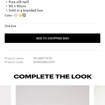
Pure silk twill
90 x 90cm
Sold in a branded box
Color:
One size
ADD TO SHOPPING BAG
Product name:
MCABATTISTA
Product code:
6546036602001
COMPLETE THE LOOK