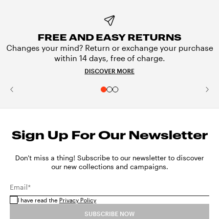
FREE AND EASY RETURNS
Changes your mind? Return or exchange your purchase
within 14 days, free of charge.
DISCOVER MORE
Sign Up For Our Newsletter
Don't miss a thing! Subscribe to our newsletter to discover
our new collections and campaigns.
Email*
I have read the
Privacy Policy
SUBSCRIBE NOW