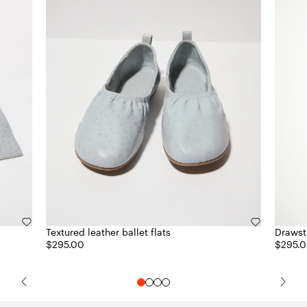
Textured leather ballet flats
Drawstr
$295.00
$295.