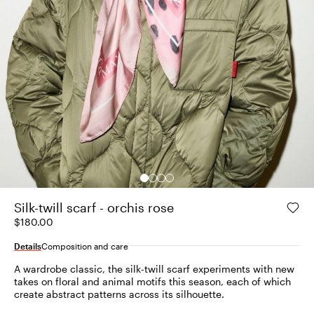
Silk-twill scarf - orchis rose
$180.00
Details
Composition and care
A wardrobe classic, the silk-twill scarf experiments with new
takes on floral and animal motifs this season, each of which
create abstract patterns across its silhouette.