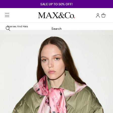
SALE UP TO 50% OFF!
Scarves And Hats
Search