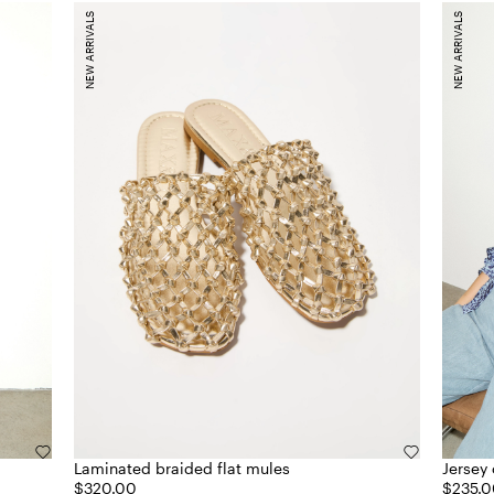
NEW ARRIVALS
NEW ARRIVALS
Laminated braided flat mules
Jersey 
$320.00
$235.