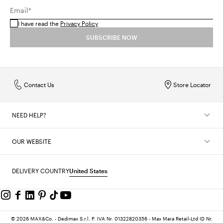
Email*
I have read the
Privacy Policy
SUBSCRIBE NOW
Contact Us
Store Locator
NEED HELP?
OUR WEBSITE
DELIVERY COUNTRY
United States
© 2026 MAX&Co. - Dedimax S.r.l. P. IVA Nr. 01322820356 - Max Mara Retail-Ltd ID Nr.