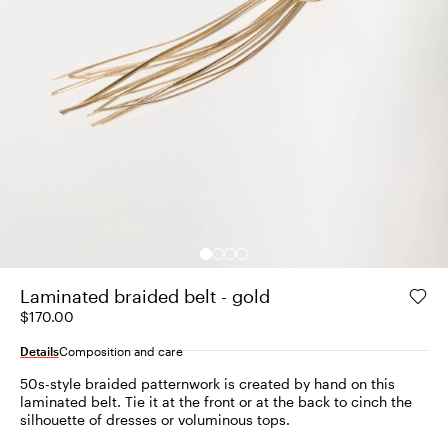
Laminated braided belt - gold
$170.00
Details
Composition and care
50s-style braided patternwork is created by hand on this
laminated belt. Tie it at the front or at the back to cinch the
silhouette of dresses or voluminous tops.