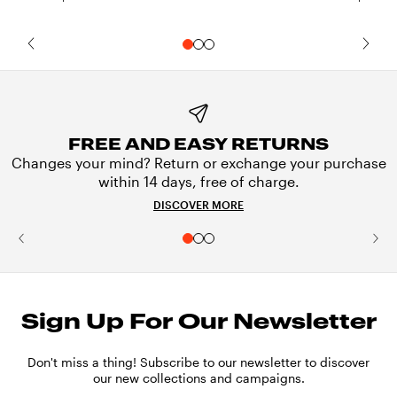
FREE AND EASY RETURNS
Changes your mind? Return or exchange your purchase
within 14 days, free of charge.
DISCOVER MORE
Sign Up For Our Newsletter
Don't miss a thing! Subscribe to our newsletter to discover
our new collections and campaigns.