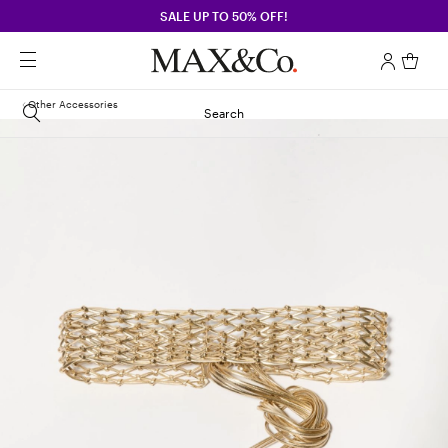
SALE UP TO 50% OFF!
Other Accessories
Search