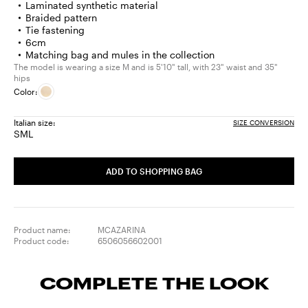
Laminated synthetic material
Braided pattern
Tie fastening
6cm
Matching bag and mules in the collection
The model is wearing a size M and is 5'10" tall, with 23" waist and 35"
hips
Color:
Italian size:
SIZE CONVERSION
S
M
L
Size:
Size:
Size:
S
M
L
ADD TO SHOPPING BAG
Product name:
MCAZARINA
Product code:
6506056602001
COMPLETE THE LOOK