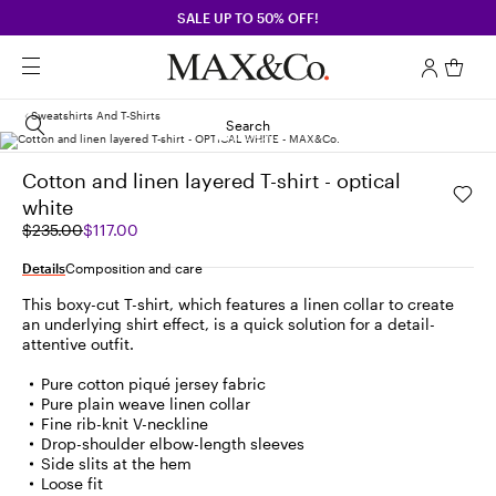
SALE UP TO 50% OFF!
Sweatshirts And T-Shirts
Search
Cotton and linen layered T-shirt - optical
white
Original
Current
$235.00
$117.00
price
price
was
$117.00
Details
Composition and care
$235.00
This boxy-cut T-shirt, which features a linen collar to create
an underlying shirt effect, is a quick solution for a detail-
attentive outfit.
Pure cotton piqué jersey fabric
Pure plain weave linen collar
Fine rib-knit V-neckline
Drop-shoulder elbow-length sleeves
Side slits at the hem
Loose fit