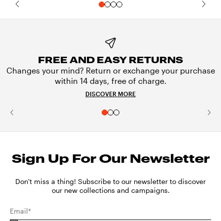
FREE AND EASY RETURNS
Changes your mind? Return or exchange your purchase
within 14 days, free of charge.
DISCOVER MORE
Sign Up For Our Newsletter
Don't miss a thing! Subscribe to our newsletter to discover
our new collections and campaigns.
Email*