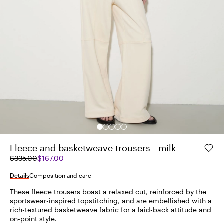
Fleece and basketweave trousers - milk
Original
Current
$335.00
$167.00
price
price
was
$167.00
Details
Composition and care
$335.00
These fleece trousers boast a relaxed cut, reinforced by the
sportswear-inspired topstitching, and are embellished with a
rich-textured basketweave fabric for a laid-back attitude and
on-point style.