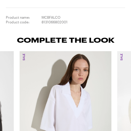
Product name:
MCBFALCO
Product code:
8131066802001
COMPLETE THE LOOK
SALE
SALE