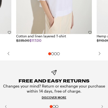
Cotton and linen layered T-shirt
Hemp a
$235.00
$117.00
$110.0
FREE AND EASY RETURNS
Changes your mind? Return or exchange your purchase
within 14 days, free of charge.
DISCOVER MORE