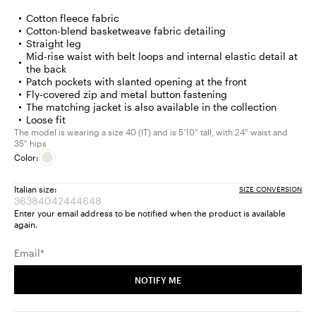
Cotton fleece fabric
Cotton-blend basketweave fabric detailing
Straight leg
Mid-rise waist with belt loops and internal elastic detail at
the back
Patch pockets with slanted opening at the front
Fly-covered zip and metal button fastening
The matching jacket is also available in the collection
Loose fit
The model is wearing a size 40 (IT) and is 5'10" tall, with 24" waist and
35" hips
Color:
Italian size:
SIZE CONVERSION
36
38
40
42
44
46
48
Size:
Size:
Size:
Size:
Size:
Size:
Size:
Enter your email address to be notified when the product is available
36
38
40
42
44
46
48
again.
Product
Product
Product
Product
Product
Product
Product
out
out
out
out
out
out
out
Email*
of
of
of
of
of
of
of
stock
stock
stock
stock
stock
stock
stock
NOTIFY ME