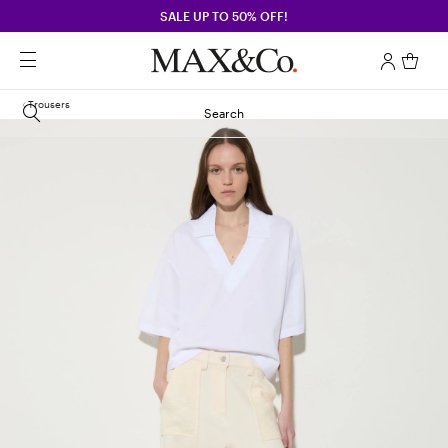
SALE UP TO 50% OFF!
Trousers
Search