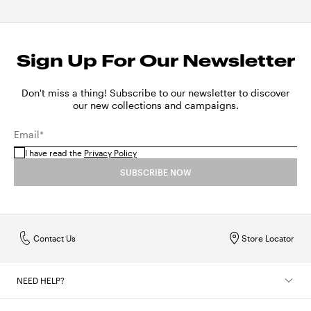
Sign Up For Our Newsletter
Don't miss a thing! Subscribe to our newsletter to discover
our new collections and campaigns.
Email*
I have read the
Privacy Policy
SUBSCRIBE NOW
Contact Us
Store Locator
NEED HELP?