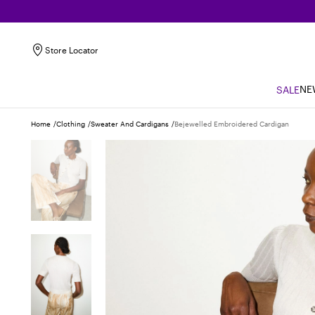
Store Locator
NE
SALE
Home
Clothing
Sweater And Cardigans
Bejewelled Embroidered Cardigan