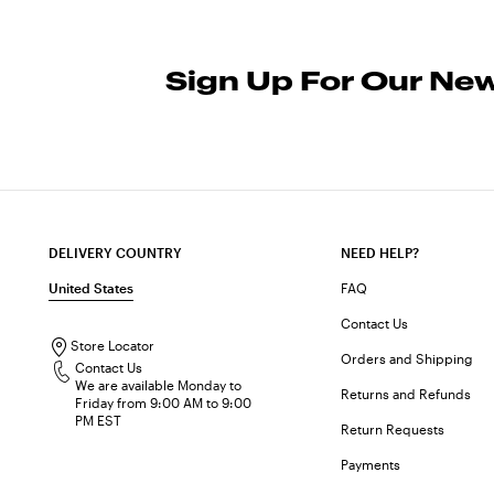
Sign Up For Our New
DELIVERY COUNTRY
NEED HELP?
United States
FAQ
Contact Us
Store Locator
Orders and Shipping
Contact Us
We are available Monday to
Returns and Refunds
Friday from 9:00 AM to 9:00
PM EST
Return Requests
Payments