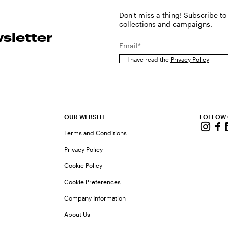
Don't miss a thing! Subscribe to
collections and campaigns.
sletter
Email*
I have read the
Privacy Policy
OUR WEBSITE
FOLLOW
Terms and Conditions
Privacy Policy
Cookie Policy
Cookie Preferences
Company Information
About Us