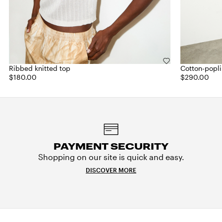
Ribbed knitted top
Cotton-popli
$180.00
$290.00
PAYMENT SECURITY
Shopping on our site is quick and easy.
DISCOVER MORE