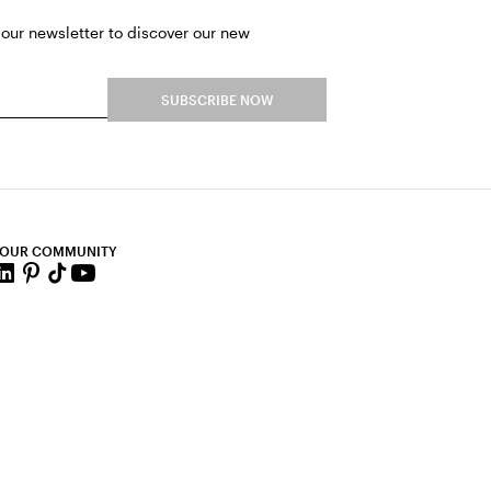
 our newsletter to discover our new
SUBSCRIBE NOW
 OUR COMMUNITY