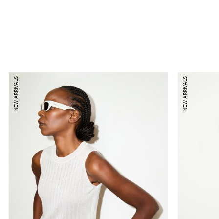
NEW ARRIVALS
NEW ARRIVALS