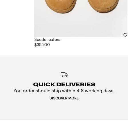
Suede loafers
$355.00
QUICK DELIVERIES
You order should ship within 4-8 working days.
DISCOVER MORE