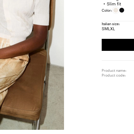
Slim fit
Color:
Italian size:
S
M
L
XL
Size:
Size:
Size:
Size:
S
M
L
XL
Product name:
Product code: