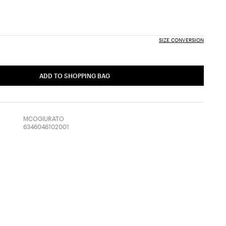
SIZE CONVERSION
ADD TO SHOPPING BAG
MCOGIURATO
6346046102001