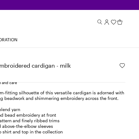
ORATION
mbroidered cardigan - milk
 and care
m-fitting silhouette of this versatile cardigan is adorned with
ing beadwork and shimmering embroidery across the front.
blend yarn
d bead embroidery at front
pattern and finely ribbed trims
 above-the-elbow sleeves
 shirt and top in the collection