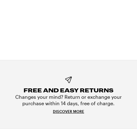
FREE AND EASY RETURNS
Changes your mind? Return or exchange your
purchase within 14 days, free of charge.
DISCOVER MORE