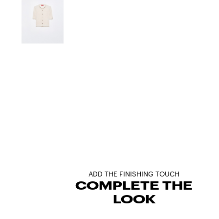
ADD THE FINISHING TOUCH
COMPLETE THE
LOOK