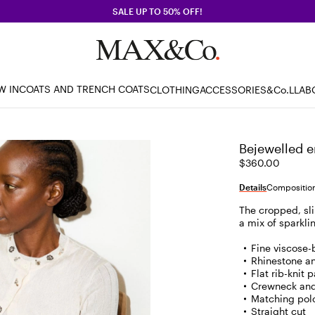
SALE UP TO 50% OFF!
W IN
COATS AND TRENCH COATS
CLOTHING
ACCESSORIES
&Co.LLAB
Bejewelled e
$360.00
Details
Composition
The cropped, sli
a mix of sparkl
Fine viscose-
Rhinestone an
Flat rib-knit 
Crewneck and
Matching polo
Straight cut