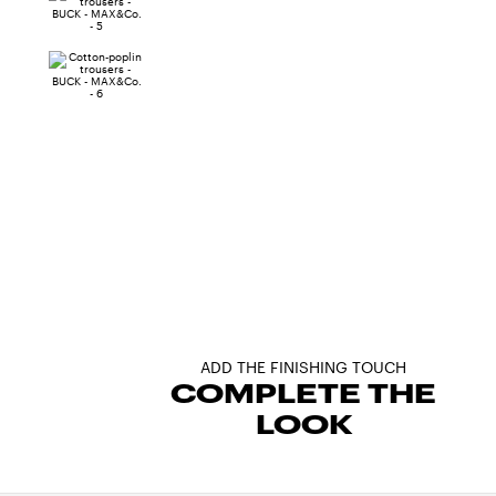
ADD THE FINISHING TOUCH
COMPLETE THE
LOOK