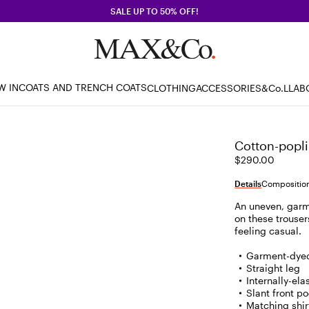
SALE UP TO 50% OFF!
W IN
COATS AND TRENCH COATS
CLOTHING
ACCESSORIES
&Co.LLAB
Cotton-popli
$290.00
Details
Composition
An uneven, garme
on these trouser
feeling casual.
Garment-dyed
Straight leg
Internally-el
Slant front p
Matching shirt