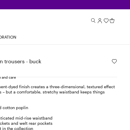
ORATION
n trousers - buck
 and care
nt-dyed finish creates a three-dimensional, textured effect
s – but a comfortable, stretchy waistband keeps things
 cotton poplin
asticated mid-rise waistband
ockets and welt rear pockets
 in the collection