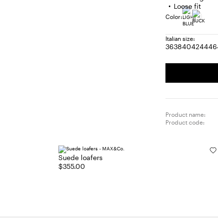
Loose fit
Color:
Italian size:
36
38
40
42
44
46
Size:
Size:
Size:
Size:
Size
S
36
38
40
42
44
4
Product name:
Product code:
Suede loafers
$355.00