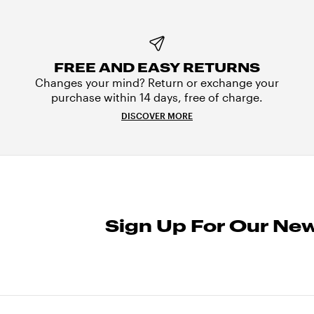
FREE AND EASY RETURNS
Changes your mind? Return or exchange your
purchase within 14 days, free of charge.
DISCOVER MORE
Sign Up For Our New