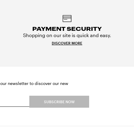
PAYMENT SECURITY
Shopping on our site is quick and easy.
DISCOVER MORE
 our newsletter to discover our new
SUBSCRIBE NOW