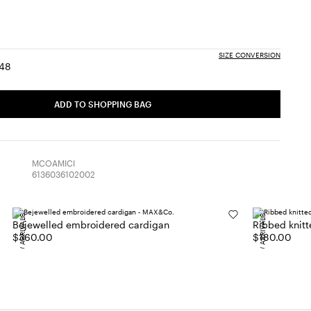
SIZE CONVERSION
48
:
ize:
Size:
6
48
ADD TO SHOPPING BAG
MCOAMICI
6136036102002
NEW ARRIVALS
NEW ARRIVALS
Bejewelled embroidered cardigan
Ribbed knitt
$360.00
$180.00