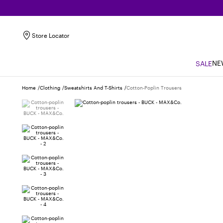
Store Locator
NE
SALE
Home
Clothing
Sweatshirts And T-Shirts
Cotton-Poplin Trousers