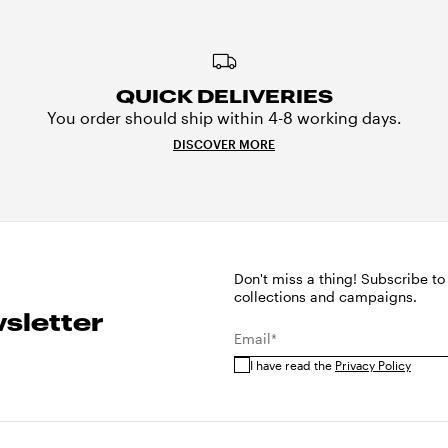
QUICK DELIVERIES
You order should ship within 4-8 working days.
DISCOVER MORE
Don't miss a thing! Subscribe to
collections and campaigns.
sletter
Email*
I have read the
Privacy Policy