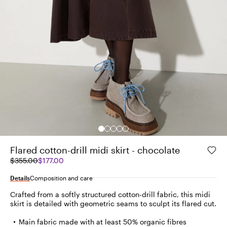
Flared cotton-drill midi skirt - chocolate
Original
Current
$355.00
$177.00
price
price
was
$177.00
Details
Composition and care
$355.00
Crafted from a softly structured cotton-drill fabric, this midi
skirt is detailed with geometric seams to sculpt its flared cut.
Main fabric made with at least 50% organic fibres