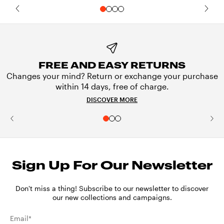
FREE AND EASY RETURNS
Changes your mind? Return or exchange your purchase
within 14 days, free of charge.
DISCOVER MORE
Sign Up For Our Newsletter
Don't miss a thing! Subscribe to our newsletter to discover
our new collections and campaigns.
Email*