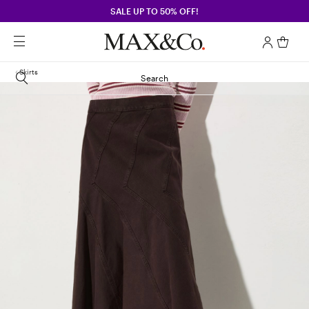
SALE UP TO 50% OFF!
Skirts
Search