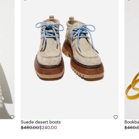
Suede desert boots
Bookba
$480.00
$240.00
$460.