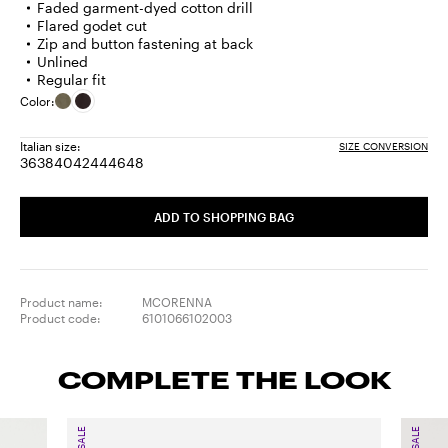
Faded garment-dyed cotton drill
Flared godet cut
Zip and button fastening at back
Unlined
Regular fit
Color:
Italian size:
SIZE CONVERSION
36
38
40
42
44
46
48
Size:
Size:
Size:
Size:
Size:
Size:
Size:
36
38
40
42
44
46
48
ADD TO SHOPPING BAG
Product name:
MCORENNA
Product code:
6101066102003
COMPLETE THE LOOK
SALE
SALE