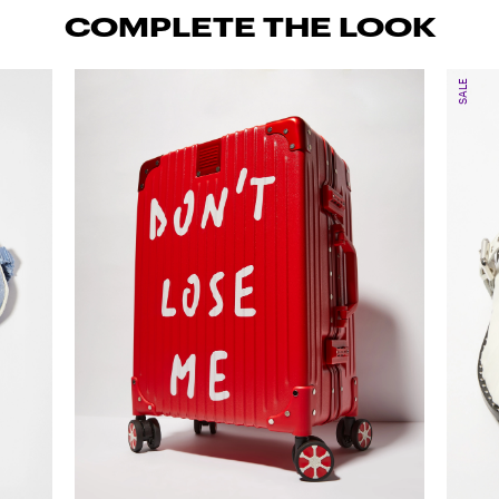
COMPLETE THE LOOK
SALE