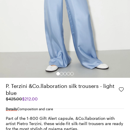
P. Terzini &Co.llaboration silk trousers - light
blue
Original
Current
$425.00
$212.00
price
price
was
$212.00
Details
Composition and care
$425.00
Part of the 1-800 Gift Alert capsule, &Co.llaboration with
artist Pietro Terzini, these wide-fit silk-twill trousers are ready
for the most stylish of pyjama parties.