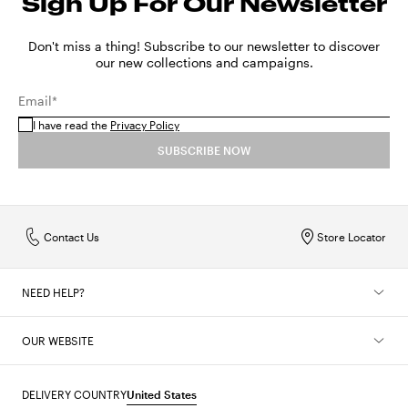
Sign Up For Our Newsletter
Don't miss a thing! Subscribe to our newsletter to discover
our new collections and campaigns.
Email*
I have read the
Privacy Policy
SUBSCRIBE NOW
Contact Us
Store Locator
NEED HELP?
OUR WEBSITE
DELIVERY COUNTRY
United States