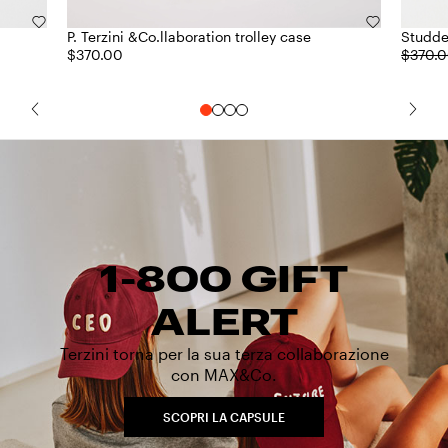
P. Terzini &Co.llaboration trolley case
Studde
$370.00
$370.
1-800 GIFT
ALERT
Terzini torna per la sua terza collaborazione
con MAX&Co.
SCOPRI LA CAPSULE