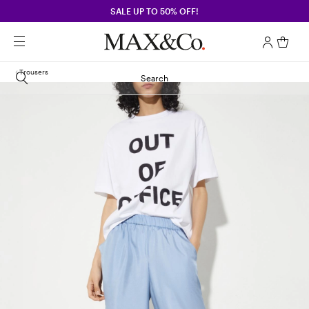
SALE UP TO 50% OFF!
Trousers
Search