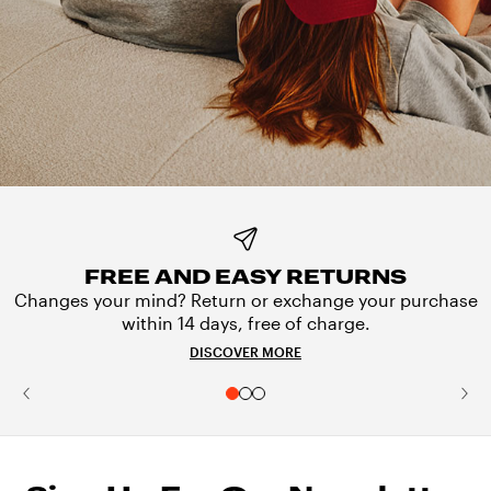
FREE AND EASY RETURNS
Changes your mind? Return or exchange your purchase
within 14 days, free of charge.
DISCOVER MORE