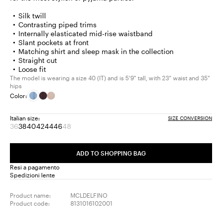
Silk twill
Contrasting piped trims
Internally elasticated mid-rise waistband
Slant pockets at front
Matching shirt and sleep mask in the collection
Straight cut
Loose fit
The model is wearing a size 40 (IT) and is 5'9" tall, with 23" waist and 35"
hips
Color:
Italian size:
SIZE CONVERSION
36
38
40
42
44
46
48
Size:
Size:
Size:
Size:
Size:
Size:
Size:
36
38
40
42
44
46
48
Product
Product
ADD TO SHOPPING BAG
out
out
of
of
Resi a pagamento
stock
stock
Spedizioni lente
Product name:
MCLDELFINO
Product code:
8131016102001