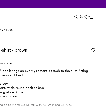
ORATION
T-shirt - brown
 and care
f lace brings an overtly romantic touch to the slim-fitting
is scooped-back tee.
jersey
ront, wide round neck at back
ing at neckline
bow sleeves
g a size M and is 5'10" tall, with 23" waist and 33" hips