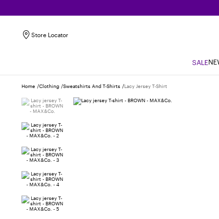
Store Locator
NE
SALE
Home
Clothing
Sweatshirts And T-Shirts
Lacy Jersey T-Shirt