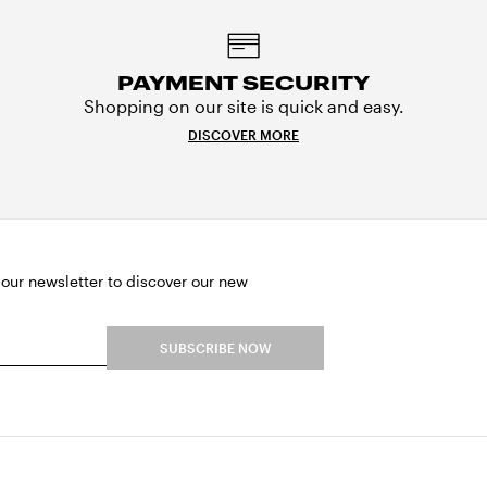
PAYMENT SECURITY
Shopping on our site is quick and easy.
DISCOVER MORE
 our newsletter to discover our new
SUBSCRIBE NOW