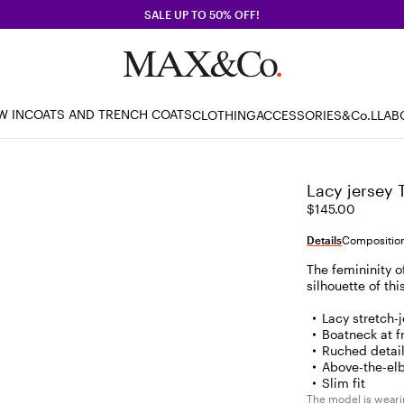
SALE UP TO 50% OFF!
W IN
COATS AND TRENCH COATS
CLOTHING
ACCESSORIES
&Co.LLAB
Lacy jersey 
$145.00
Details
Composition
The femininity o
silhouette of th
Lacy stretch-
Boatneck at f
Ruched detail
Above-the-el
Slim fit
The model is wearin