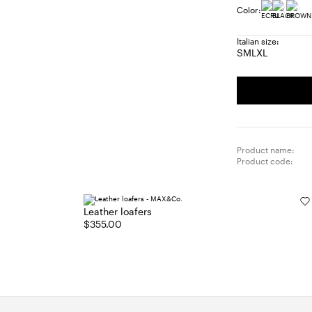
Color:
Italian size:
S
M
L
XL
Size:
Size:
Size:
Size:
S
M
L
XL
Product name:
Product code:
Leather loafers
$355.00