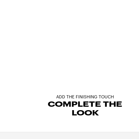
ADD THE FINISHING TOUCH
COMPLETE THE
LOOK