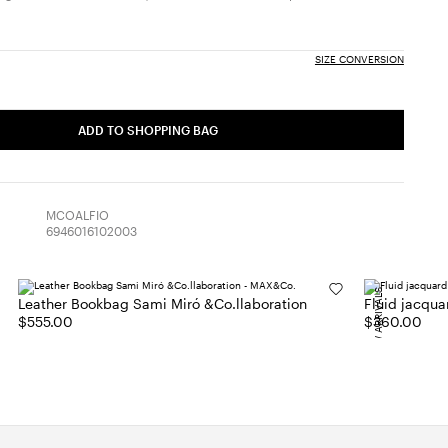
SIZE CONVERSION
ADD TO SHOPPING BAG
MCOALFIO
6946016102003
NEW ARRIVALS
Leather Bookbag Sami Miró &Co.llaboration
Fluid jacqua
$555.00
$360.00