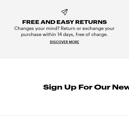
FREE AND EASY RETURNS
Changes your mind? Return or exchange your
purchase within 14 days, free of charge.
DISCOVER MORE
Sign Up For Our New