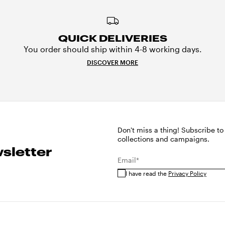
QUICK DELIVERIES
You order should ship within 4-8 working days.
DISCOVER MORE
Don't miss a thing! Subscribe to
collections and campaigns.
sletter
Email*
I have read the
Privacy Policy