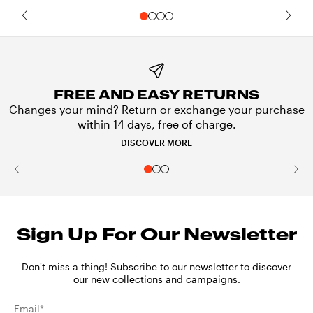
FREE AND EASY RETURNS
Changes your mind? Return or exchange your purchase
within 14 days, free of charge.
DISCOVER MORE
Sign Up For Our Newsletter
Don't miss a thing! Subscribe to our newsletter to discover
our new collections and campaigns.
Email*