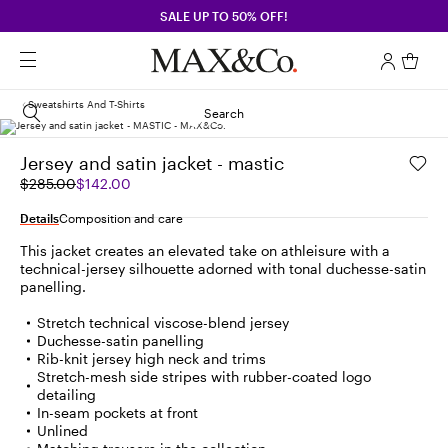
SALE UP TO 50% OFF!
Sweatshirts And T-Shirts
Search
Jersey and satin jacket - mastic
Original
Current
$285.00
$142.00
price
price
was
$142.00
Details
Composition and care
$285.00
This jacket creates an elevated take on athleisure with a
technical-jersey silhouette adorned with tonal duchesse-satin
panelling.
Stretch technical viscose-blend jersey
Duchesse-satin panelling
Rib-knit jersey high neck and trims
Stretch-mesh side stripes with rubber-coated logo
detailing
In-seam pockets at front
Unlined