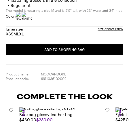
Matching trousers in the collection
Regular fit
The model is wearing a size M and is 5'9" tall, with 23" waist and 34" hips
Color:
Italian size:
SIZE CONVERSION
XS
S
M
L
XL
Size:
Size:
Size:
Size:
Size:
XS
S
M
L
XL
ADD TO SHOPPING BAG
Product name:
MCOCANDORE
Product code:
6911036102002
COMPLETE THE LOOK
SALE
SALE
Bookbag glossy-leather bag
Eyelet
$460.00
$230.00
$425.