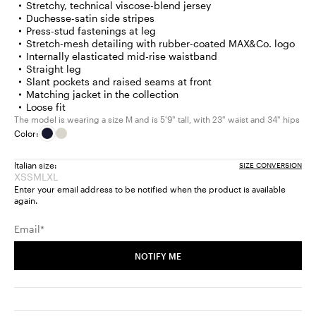
Stretchy, technical viscose-blend jersey
Duchesse-satin side stripes
Press-stud fastenings at leg
Stretch-mesh detailing with rubber-coated MAX&Co. logo
Internally elasticated mid-rise waistband
Straight leg
Slant pockets and raised seams at front
Matching jacket in the collection
Loose fit
The model is wearing a size M and is 5'9" tall, with 23" waist and 34" hips
Color:
Italian size:
SIZE CONVERSION
XS
S
M
L
XL
Size:
Size:
Size:
Size:
Size:
Enter your email address to be notified when the product is available
XS
S
M
L
XL
again.
Product
Product
Product
Product
Product
out
out
out
out
out
Email*
of
of
of
of
of
stock
stock
stock
stock
stock
NOTIFY ME