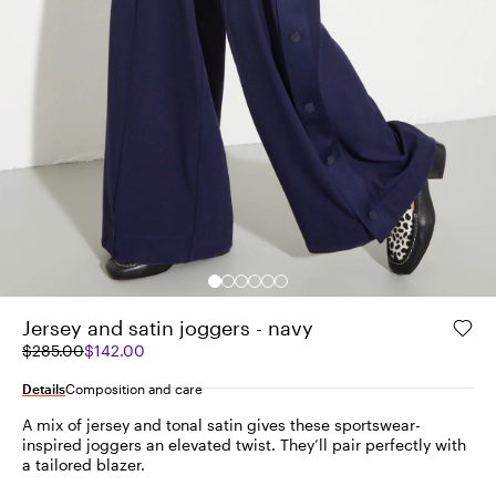
Jersey and satin joggers - navy
Original
Current
$285.00
$142.00
price
price
was
$142.00
Details
Composition and care
$285.00
A mix of jersey and tonal satin gives these sportswear-
inspired joggers an elevated twist. They’ll pair perfectly with
a tailored blazer.