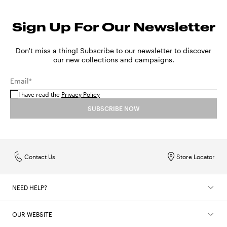
Sign Up For Our Newsletter
Don't miss a thing! Subscribe to our newsletter to discover
our new collections and campaigns.
Email*
I have read the
Privacy Policy
SUBSCRIBE NOW
Contact Us
Store Locator
NEED HELP?
OUR WEBSITE