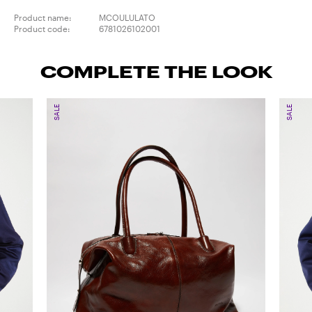
Product name:
MCOULULATO
Product code:
6781026102001
COMPLETE THE LOOK
SALE
SALE