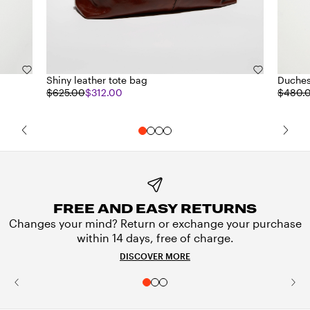
Shiny leather tote bag
Duches
$625.00
$312.00
$480.
FREE AND EASY RETURNS
Changes your mind? Return or exchange your purchase
within 14 days, free of charge.
DISCOVER MORE