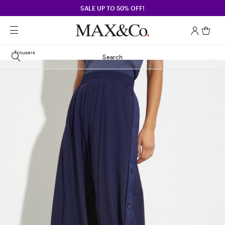
SALE UP TO 50% OFF!
Trousers
Search