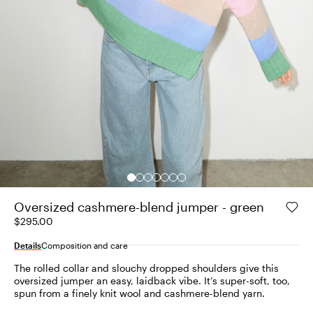
Oversized cashmere-blend jumper - green
$295.00
Details
Composition and care
The rolled collar and slouchy dropped shoulders give this
oversized jumper an easy, laidback vibe. It’s super-soft, too,
spun from a finely knit wool and cashmere-blend yarn.