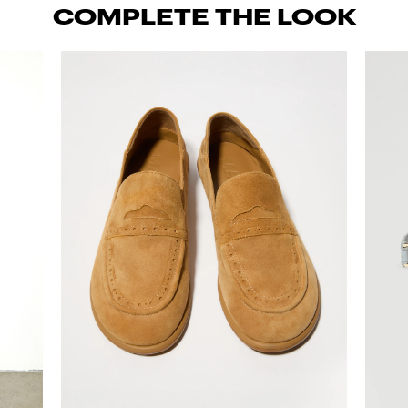
COMPLETE THE LOOK