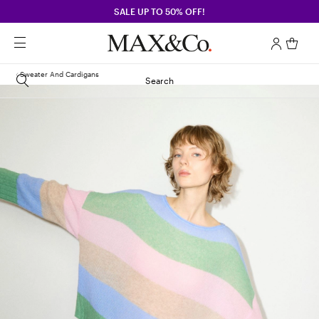
SALE UP TO 50% OFF!
Sweater And Cardigans
Search