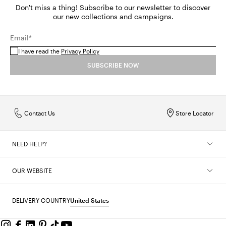
Don't miss a thing! Subscribe to our newsletter to discover
our new collections and campaigns.
Email*
I have read the
Privacy Policy
SUBSCRIBE NOW
Contact Us
Store Locator
NEED HELP?
OUR WEBSITE
DELIVERY COUNTRY
United States