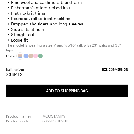
Fine wool and cashmere-blend yarn
Fisherman’s micro-ribbed knit
Flat rib-knit trims
Rounded, rolled boat neckline
Dropped shoulders and long sleeves
Side slits at hem
Straight cut
Loose fit
The model is wearing a size M and is 5'10" tall, with 23" waist and 35"
hips
Color:
Italian size:
SIZE CONVERSION
XS
S
M
L
XL
Size:
Size:
Size:
Size:
Size:
XS
S
M
L
XL
ADD TO SHOPPING BAG
Product name:
MCOSTAMPA
Product code:
6366096102001