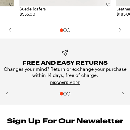
Suede loafers
Leathe
$355.00
$185.0
FREE AND EASY RETURNS
Changes your mind? Return or exchange your purchase
within 14 days, free of charge.
DISCOVER MORE
Sign Up For Our Newsletter