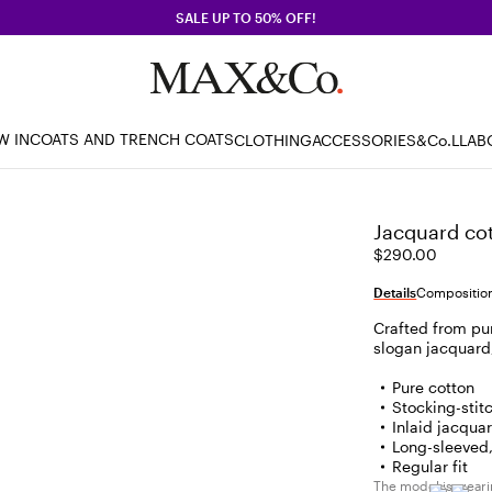
SALE UP TO 50% OFF!
W IN
COATS AND TRENCH COATS
CLOTHING
ACCESSORIES
&Co.LLAB
Jacquard cot
$290.00
Details
Composition
Crafted from pur
slogan jacquard,
Pure cotton
Stocking-stit
Inlaid jacquar
Long-sleeved
Regular fit
The model is wearin