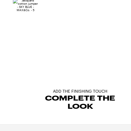
ADD THE FINISHING TOUCH
COMPLETE THE
LOOK