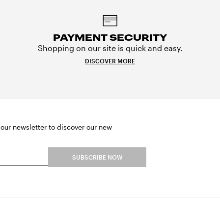
PAYMENT SECURITY
Shopping on our site is quick and easy.
DISCOVER MORE
 our newsletter to discover our new
SUBSCRIBE NOW