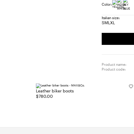
Color:
Italian size:
S
M
L
XL
Size:
Size:
Size:
Size:
S
M
L
XL
Product name:
Product code:
Leather biker boots
$780.00