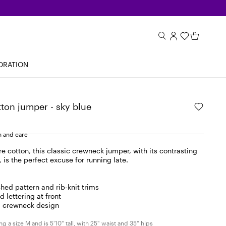
ORATION
ton jumper - sky blue
 and care
e cotton, this classic crewneck jumper, with its contrasting
 is the perfect excuse for running late.
ched pattern and rib-knit trims
d lettering at front
, crewneck design
g a size M and is 5'10" tall, with 25" waist and 35" hips