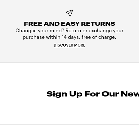
FREE AND EASY RETURNS
Changes your mind? Return or exchange your
purchase within 14 days, free of charge.
DISCOVER MORE
Sign Up For Our New