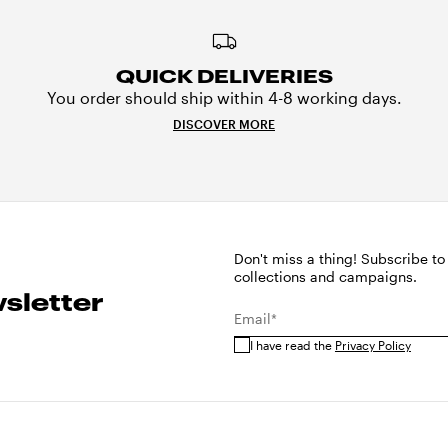
QUICK DELIVERIES
You order should ship within 4-8 working days.
DISCOVER MORE
Don't miss a thing! Subscribe to
collections and campaigns.
sletter
Email*
I have read the
Privacy Policy