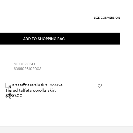
SIZE CONVERSION
ADD TO SHOPPING BAG
MCOEROSO
6366026102003
NEW ARRIVALS
Tiered taffeta corolla skirt
$280.00