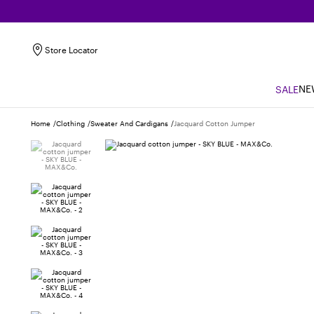
Store Locator
NE
SALE
Home
Clothing
Sweater And Cardigans
Jacquard Cotton Jumper