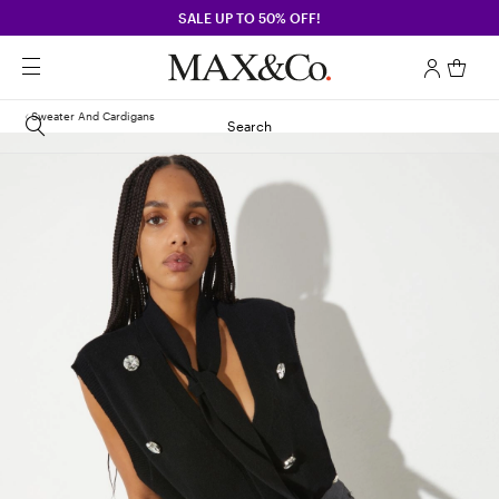
SALE UP TO 50% OFF!
Sweater And Cardigans
Search