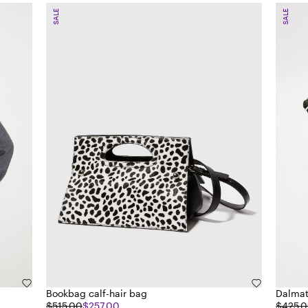
SALE
SALE
Bookbag calf-hair bag
Dalmat
$515.00
$257.00
$425.