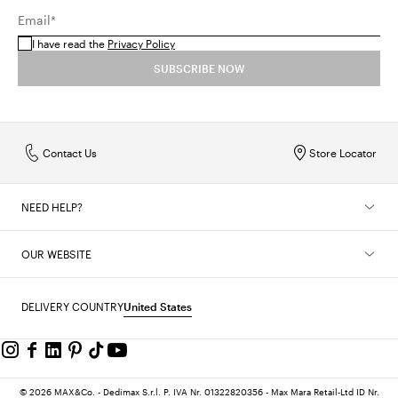
Email*
I have read the
Privacy Policy
SUBSCRIBE NOW
Contact Us
Store Locator
NEED HELP?
OUR WEBSITE
DELIVERY COUNTRY
United States
© 2026 MAX&Co. - Dedimax S.r.l. P. IVA Nr. 01322820356 - Max Mara Retail-Ltd ID Nr.