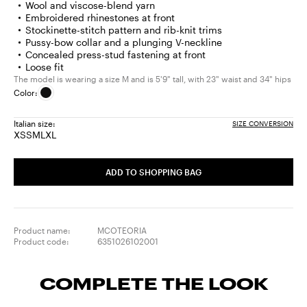
Wool and viscose-blend yarn
Embroidered rhinestones at front
Stockinette-stitch pattern and rib-knit trims
Pussy-bow collar and a plunging V-neckline
Concealed press-stud fastening at front
Loose fit
The model is wearing a size M and is 5'9" tall, with 23" waist and 34" hips
Color:
Italian size:
SIZE CONVERSION
XS
S
M
L
XL
Size:
Size:
Size:
Size:
Size:
XS
S
M
L
XL
ADD TO SHOPPING BAG
Product name:
MCOTEORIA
Product code:
6351026102001
COMPLETE THE LOOK