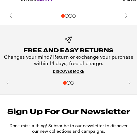
FREE AND EASY RETURNS
Changes your mind? Return or exchange your purchase
within 14 days, free of charge.
DISCOVER MORE
Sign Up For Our Newsletter
Don't miss a thing! Subscribe to our newsletter to discover
our new collections and campaigns.