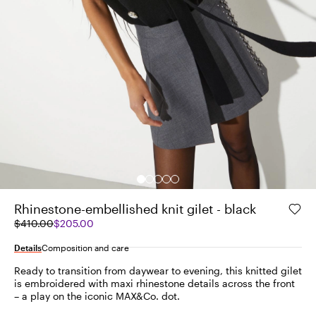
Rhinestone-embellished knit gilet - black
Original
Current
$410.00
$205.00
price
price
was
$205.00
Details
Composition and care
$410.00
Ready to transition from daywear to evening, this knitted gilet
is embroidered with maxi rhinestone details across the front
– a play on the iconic MAX&Co. dot.