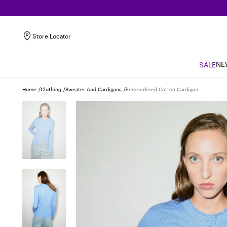
Store Locator
NE
SALE
Home
Clothing
Sweater And Cardigans
Embroidered Cotton Cardigan