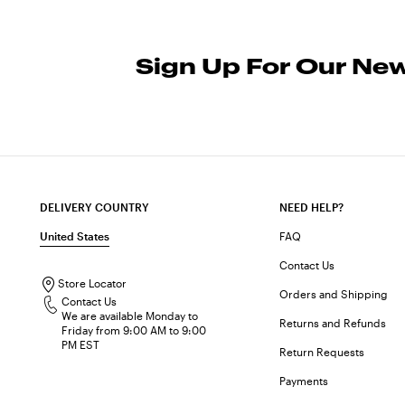
Sign Up For Our New
DELIVERY COUNTRY
NEED HELP?
United States
FAQ
Contact Us
Store Locator
Orders and Shipping
Contact Us
We are available Monday to
Returns and Refunds
Friday from 9:00 AM to 9:00
PM EST
Return Requests
Payments