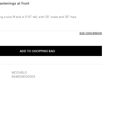
astenings at front
g a size M and is 5'10" tall, with 25" waist and 35" hips
SIZE CONVERSION
ADD TO SHOPPING BAG
MCOURLO
6346036102003