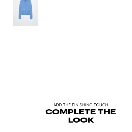
ADD THE FINISHING TOUCH
COMPLETE THE
LOOK