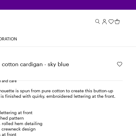
ORATION
cotton cardigan - sky blue
 and care
ilhouette is spun from pure cotton to create this button-up
is finished with quirky, embroidered lettering at the front.
ettering at front
ched pattern
, rolled hem detailing
, crewneck design
 at front