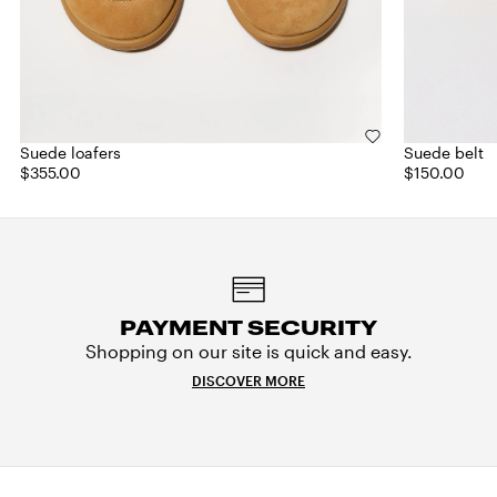
Suede loafers
Suede belt
$355.00
$150.00
PAYMENT SECURITY
Shopping on our site is quick and easy.
DISCOVER MORE