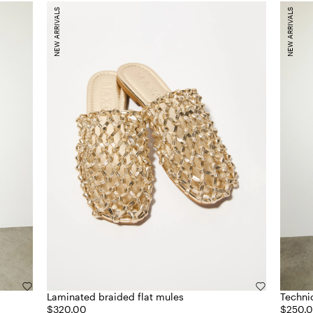
NEW ARRIVALS
NEW ARRIVALS
Laminated braided flat mules
Technic
$320.00
$250.