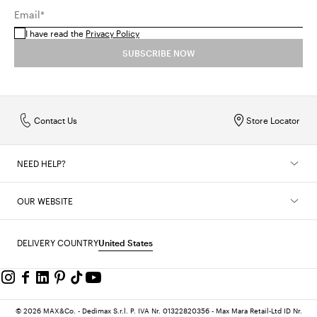
Email*
I have read the
Privacy Policy
SUBSCRIBE NOW
Contact Us
Store Locator
NEED HELP?
OUR WEBSITE
DELIVERY COUNTRY
United States
© 2026 MAX&Co. - Dedimax S.r.l. P. IVA Nr. 01322820356 - Max Mara Retail-Ltd ID Nr.