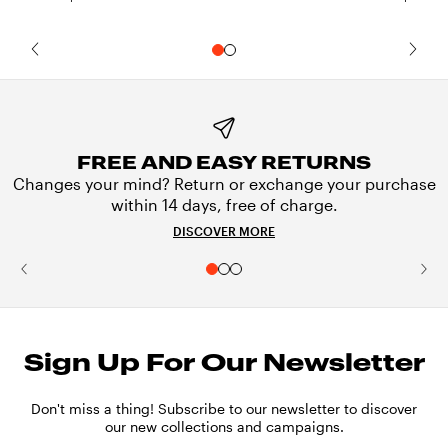
FREE AND EASY RETURNS
Changes your mind? Return or exchange your purchase
within 14 days, free of charge.
DISCOVER MORE
Sign Up For Our Newsletter
Don't miss a thing! Subscribe to our newsletter to discover
our new collections and campaigns.