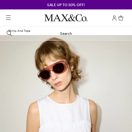
SALE UP TO 50% OFF!
Shirts And Tops
Search