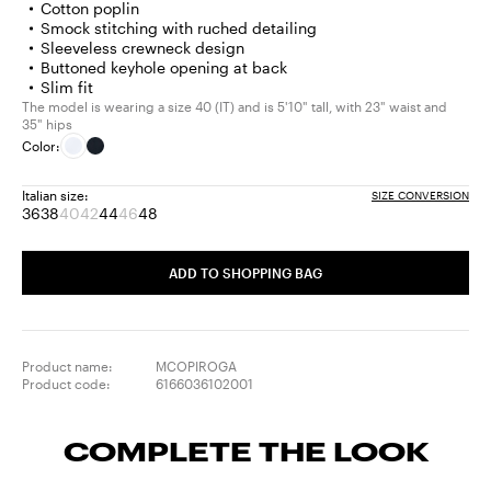
Cotton poplin
Smock stitching with ruched detailing
Sleeveless crewneck design
Buttoned keyhole opening at back
Slim fit
The model is wearing a size 40 (IT) and is 5'10" tall, with 23" waist and
35" hips
Color:
Italian size:
SIZE CONVERSION
36
38
40
42
44
46
48
Size:
Size:
Size:
Size:
Size:
Size:
Size:
36
38
40
42
44
46
48
Product
Product
Product
ADD TO SHOPPING BAG
out
out
out
of
of
of
stock
stock
stock
Product name:
MCOPIROGA
Product code:
6166036102001
COMPLETE THE LOOK