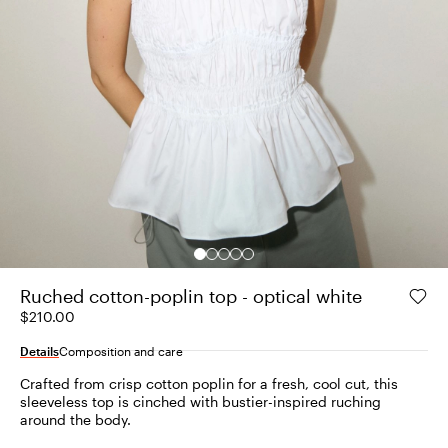
Ruched cotton-poplin top - optical white
$210.00
Details
Composition and care
Crafted from crisp cotton poplin for a fresh, cool cut, this
sleeveless top is cinched with bustier-inspired ruching
around the body.