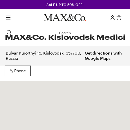
SALE UP TO 50% OFF!
Search
MAX&Co. Kislovodsk Medici
Bulvar Kurortnyi 15, Kislovodsk, 357700,
Get directions with
Russia
Google Maps
Phone