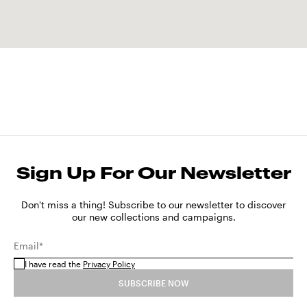
Sign Up For Our Newsletter
Don't miss a thing! Subscribe to our newsletter to discover
our new collections and campaigns.
Email*
I have read the
Privacy Policy
SUBSCRIBE NOW