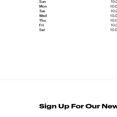
Sun
10.
Mon
10.
Tue
10.
Wed
10.
Thu
10.
Fri
10.
Sat
10.
Sign Up For Our New