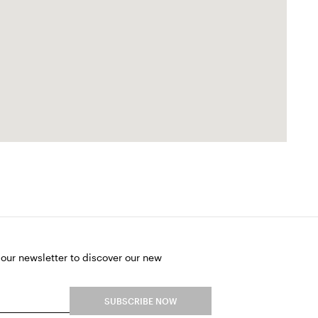
 our newsletter to discover our new
SUBSCRIBE NOW