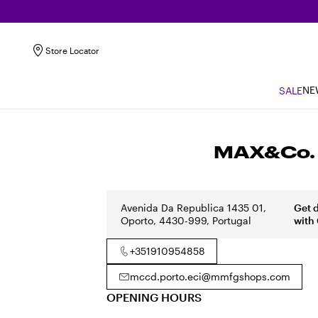
Store Locator
NE
SALE
MAX&Co. O
Avenida Da Republica 1435 01,
Get 
Oporto, 4430-999, Portugal
with
+351910954858
mccd.porto.eci@mmfgshops.com
OPENING HOURS