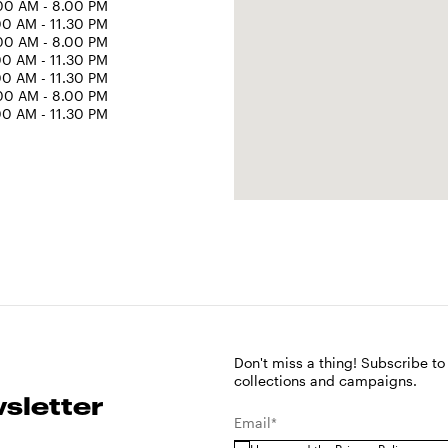
00 AM - 8.00 PM
00 AM - 11.30 PM
00 AM - 8.00 PM
00 AM - 11.30 PM
00 AM - 11.30 PM
00 AM - 8.00 PM
00 AM - 11.30 PM
Don't miss a thing! Subscribe to
collections and campaigns.
sletter
Email*