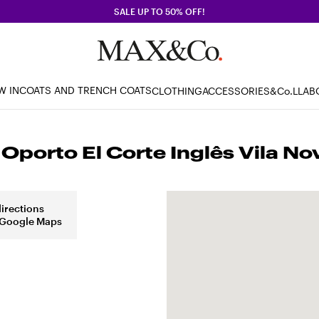
SALE UP TO 50% OFF!
W IN
COATS AND TRENCH COATS
CLOTHING
ACCESSORIES
&Co.LLAB
porto El Corte Inglês Vila No
directions
 Google Maps