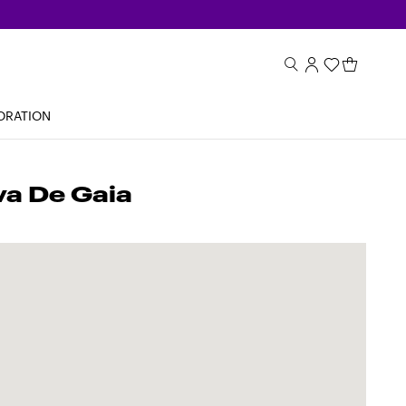
ORATION
va De Gaia