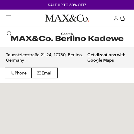
SALE UP TO 50% OFF!
Search
MAX&Co. Berlino Kadewe
Tauentzienstraße 21-24, 10789, Berlino,
Get directions with
Germany
Google Maps
Phone
Email