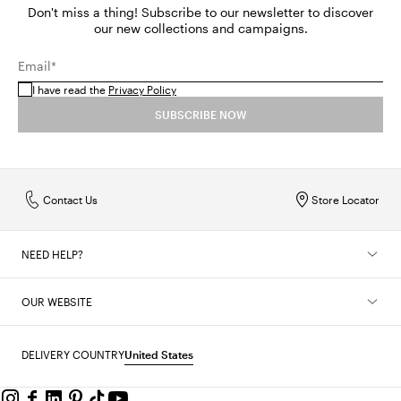
Don't miss a thing! Subscribe to our newsletter to discover
our new collections and campaigns.
Email*
I have read the
Privacy Policy
SUBSCRIBE NOW
Contact Us
Store Locator
NEED HELP?
OUR WEBSITE
DELIVERY COUNTRY
United States