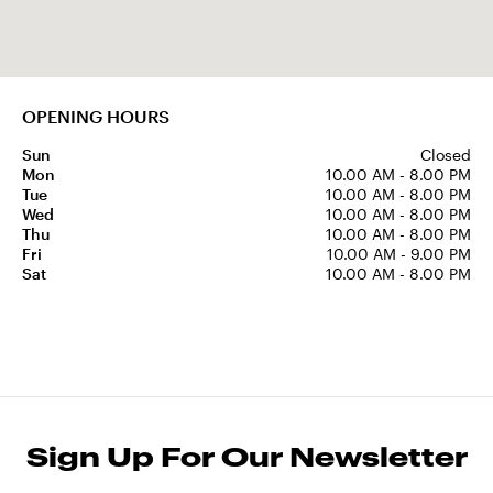
OPENING HOURS
Sun
Closed
Mon
10.00 AM - 8.00 PM
Tue
10.00 AM - 8.00 PM
Wed
10.00 AM - 8.00 PM
Thu
10.00 AM - 8.00 PM
Fri
10.00 AM - 9.00 PM
Sat
10.00 AM - 8.00 PM
Sign Up For Our Newsletter