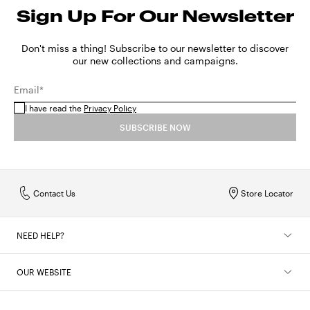
Sign Up For Our Newsletter
Don't miss a thing! Subscribe to our newsletter to discover
our new collections and campaigns.
Email*
I have read the
Privacy Policy
SUBSCRIBE NOW
Contact Us
Store Locator
NEED HELP?
OUR WEBSITE