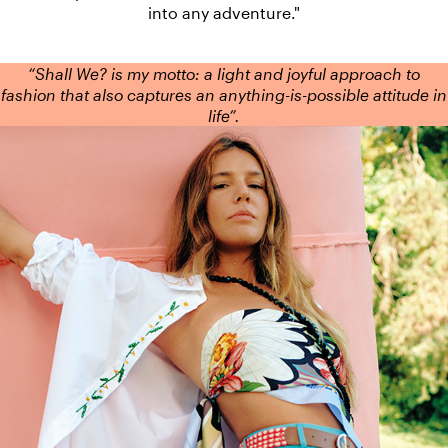
into any adventure."
“Shall We? is my motto: a light and joyful approach to
fashion that also captures an anything-is-possible attitude in
life”.