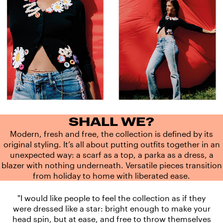
SHALL WE?
Modern, fresh and free, the collection is defined by its
original styling. It’s all about putting outfits together in an
unexpected way: a scarf as a top, a parka as a dress, a
blazer with nothing underneath. Versatile pieces transition
from holiday to home with liberated ease.
"I would like people to feel the collection as if they
were dressed like a star: bright enough to make your
head spin, but at ease, and free to throw themselves