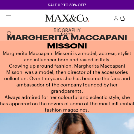
SALE UP TO 50% OFF!
BIOGRAPHY
Search
MARGHERITA MACCAPANI
MISSONI
Margherita Maccapani Missoni is a model, actress, stylist
and influencer born and raised in Italy.
Growing up around fashion, Margherita Maccapani
Missoni was a model, then director of the accessories
collection. Over the years she has become the face and
ambassador of the company founded by her
grandparents.
Always admired for her colourful and eclectic style, she
has appeared on the covers of some of the most influential
fashion magazines.