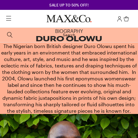
SALE UP TO 50% OFF!
BIOGRAPHY
Search
DURO OLOWU
The Nigerian born British designer Duro Olowu spent his
early years in an environment that embraced international
culture, art, style, and music and he was inspired by the
eclectic mix of fabrics, textures and draping techniques of
the clothing worn by the women that surrounded him. In
2004, Olowu launched his first eponymous womenswear
label and since then he continues to show his much-
lauded collections feature ever evolving, original and
dynamic fabric juxtapositions in prints of his own design;
transforming his sharply tailored or fluid silhouettes into
the stylish, timeless signature pieces he is known for.