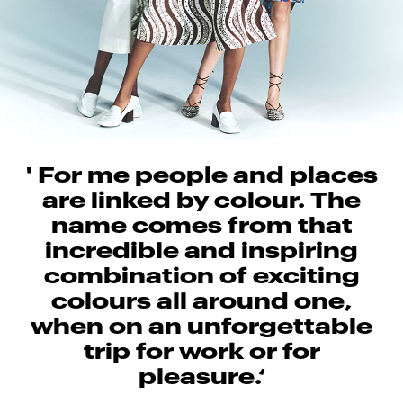
' For me people and places
are linked by colour. The
name comes from that
incredible and inspiring
combination of exciting
colours all around one,
when on an unforgettable
trip for work or for
pleasure.‘