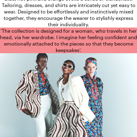
Tailoring, dresses, and shirts are intricately cut yet easy to
wear. Designed to be effortlessly and instinctively mixed
together, they encourage the wearer to stylishly express
their individuality.
‘The collection is designed for a woman, who travels in her
head, via her wardrobe. I imagine her feeling confident and
emotionally attached to the pieces so that they become
keepsakes‘.