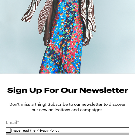
Sign Up For Our Newsletter
Don't miss a thing! Subscribe to our newsletter to discover
our new collections and campaigns.
Email*
I have read the
Privacy Policy