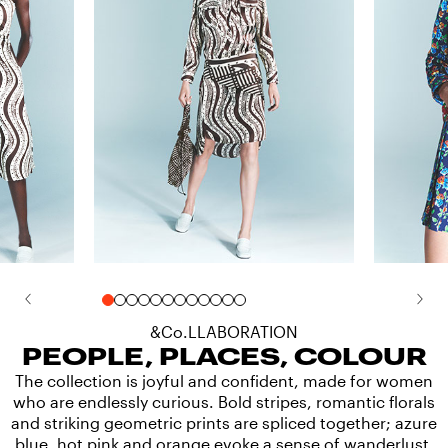
&Co.LLABORATION
PEOPLE, PLACES, COLOUR
The collection is joyful and confident, made for women
who are endlessly curious. Bold stripes, romantic florals
and striking geometric prints are spliced together; azure
blue, hot pink and orange evoke a sense of wanderlust.