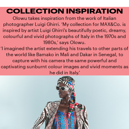
COLLECTION INSPIRATION
Olowu takes inspiration from the work of Italian
photographer Luigi Ghirri. ‘My collection for MAX&Co. is
inspired by artist Luigi Ghirri's beautifully poetic, dreamy,
colourful and vivid photographs of Italy in the 1970s and
1980s,’ says Olowu.
‘I imagined the artist extending his travels to other parts of
the world like Bamako in Mali and Dakar in Senegal, to
capture with his camera the same powerful and
captivating sunburnt colour images and vivid moments as
he did in Italy.'